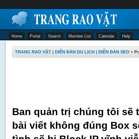
Home
Portal
Search
Member List
Calendar
Help
TRANG RAO VẶT | DIỄN ĐÀN DU LỊCH | DIỄN ĐÀN SEO
»
Pr
Ban quản trị chúng tôi sẽ 
bài viết không đúng Box s