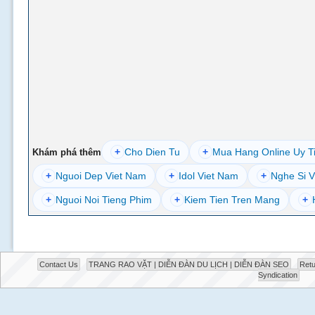
+
Cho Dien Tu
+
Mua Hang Online Uy T
Khám phá thêm
+
Nguoi Dep Viet Nam
+
Idol Viet Nam
+
Nghe Si V
+
Nguoi Noi Tieng Phim
+
Kiem Tien Tren Mang
+
Contact Us
TRANG RAO VẶT | DIỄN ĐÀN DU LỊCH | DIỄN ĐÀN SEO
Retu
Syndication