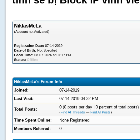
tình sẽ bị Block IP vĩnh v
NiklasMcLa
(Account not Activated)
Registration Date:
07-14-2019
Date of Birth:
Not Specified
Local Time:
08-07-2026 at 07:17 PM
Status:
Offline
NiklasMcLa's Forum Info
Joined:
07-14-2019
Last Visit:
07-14-2019 04:32 PM
0 (0 posts per day | 0 percent of total posts)
Total Posts:
(
Find All Threads
—
Find All Posts
)
Time Spent Online:
None Registered
Members Referred:
0