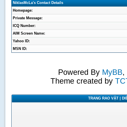
NiklasMcLa's Contact Details
Homepage:
Private Message:
ICQ Number:
AIM Screen Name:
Yahoo ID:
MSN ID:
Powered By
MyBB
,
Theme created by
TC
TRANG RAO VẶT | DIỄ