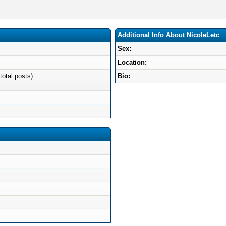
Additional Info About NicoleLetc
Sex:
Location:
total posts)
Bio: