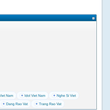
Viet Nam
+
Idol Viet Nam
+
Nghe Si Viet
+
Dang Rao Vat
+
Trang Rao Vat