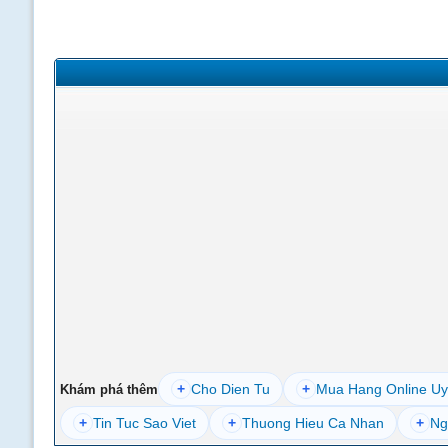
+
Cho Dien Tu
+
Mua Hang Online Uy
Khám phá thêm
+
Tin Tuc Sao Viet
+
Thuong Hieu Ca Nhan
+
Ng