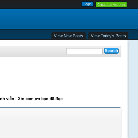
Create an Account
View New Posts
View Today's Posts
ĩnh viễn . Xin cảm ơn bạn đã đọc