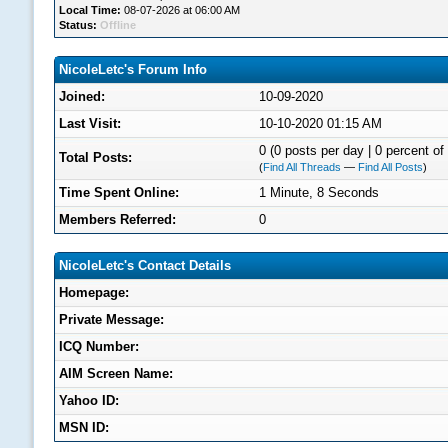
Local Time:
08-07-2026 at 06:00 AM
Status:
Offline
NicoleLetc's Forum Info
Joined:
10-09-2020
Last Visit:
10-10-2020 01:15 AM
0 (0 posts per day | 0 percent of 
Total Posts:
(
Find All Threads
—
Find All Posts
)
Time Spent Online:
1 Minute, 8 Seconds
Members Referred:
0
NicoleLetc's Contact Details
Homepage:
Private Message:
ICQ Number:
AIM Screen Name:
Yahoo ID:
MSN ID: