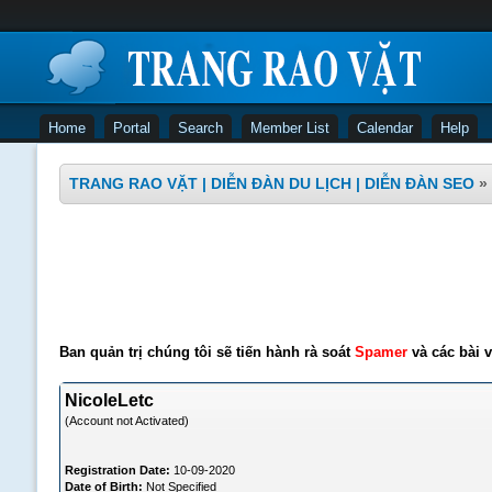
Home
Portal
Search
Member List
Calendar
Help
TRANG RAO VẶT | DIỄN ĐÀN DU LỊCH | DIỄN ĐÀN SEO
»
Ban quản trị chúng tôi sẽ tiến hành rà soát
Spamer
và các bài v
NicoleLetc
(Account not Activated)
Registration Date:
10-09-2020
Date of Birth:
Not Specified