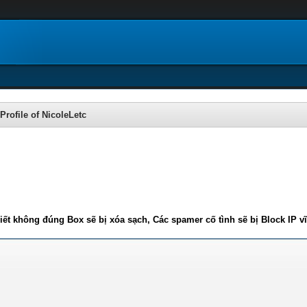
Profile of NicoleLetc
iết không đúng Box sẽ bị xóa sạch, Các spamer cố tình sẽ bị Block IP v