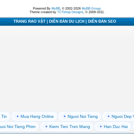
Powered By
MyBB
, © 2002-2026
MyBB Group
.
Theme created by
TCTshop Designs
, © 2009-2011.
TRANG RAO VẶT | DIỄN ĐÀN DU LỊCH | DIỄN ĐÀN SEO
 Tin
+
Mua Hang Online
+
Nguoi Noi Tieng
+
Nguoi Dep 
uoi Noi Tieng Phim
+
Kiem Tien Tren Mang
+
Han Duc Hai