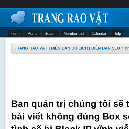
Home
Portal
Search
Member List
Calendar
Help
TRANG RAO VẶT | DIỄN ĐÀN DU LỊCH | DIỄN ĐÀN SEO
»
Pr
Ban quản trị chúng tôi sẽ 
bài viết không đúng Box s