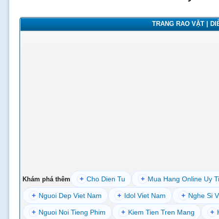
TRANG RAO VẶT | DIỄ
+
Cho Dien Tu
+
Mua Hang Online Uy T
Khám phá thêm
+
Nguoi Dep Viet Nam
+
Idol Viet Nam
+
Nghe Si V
+
Nguoi Noi Tieng Phim
+
Kiem Tien Tren Mang
+