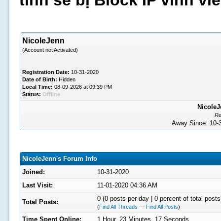
tình sẽ bị Block IP vĩnh v
NicoleJenn
(Account not Activated)
Registration Date:
10-31-2020
Date of Birth:
Hidden
Local Time:
08-09-2026 at 09:39 PM
Status:
Offline
NicoleJ
Re
Away Since: 10
NicoleJenn's Forum Info
Joined:
10-31-2020
Last Visit:
11-01-2020 04:36 AM
0 (0 posts per day | 0 percent of total posts
Total Posts:
(
Find All Threads
—
Find All Posts
)
Time Spent Online:
1 Hour, 23 Minutes, 17 Seconds