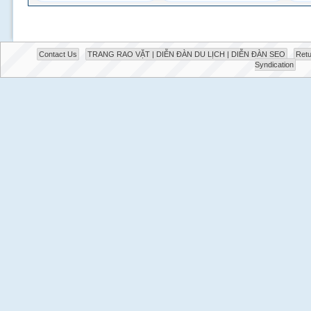
Contact Us
TRANG RAO VẶT | DIỄN ĐÀN DU LỊCH | DIỄN ĐÀN SEO
Retu
Syndication