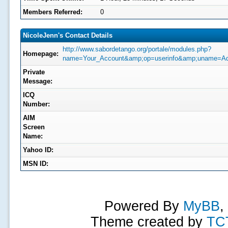
Members Referred:
0
NicoleJenn's Contact Details
http://www.sabordetango.org/portale/modules.php?
Homepage:
name=Your_Account&amp;op=userinfo&amp;uname=Ad
Private
Message:
ICQ
Number:
AIM
Screen
Name:
Yahoo ID:
MSN ID:
Powered By
MyBB
,
Theme created by
TC