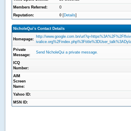
Members Referred:
0
Reputation:
0
[
Details
]
NicholeQui's Contact Details
http://www.google.com.bn/url?q=https%3A%2F%2Fffxiv-
Homepage:
ivalice.org%2Findex.php%3Ftitle%3DUser_talk%3ADyl
Private
Send NicholeQui a private message.
Message:
ICQ
Number:
AIM
Screen
Name:
Yahoo ID:
MSN ID: