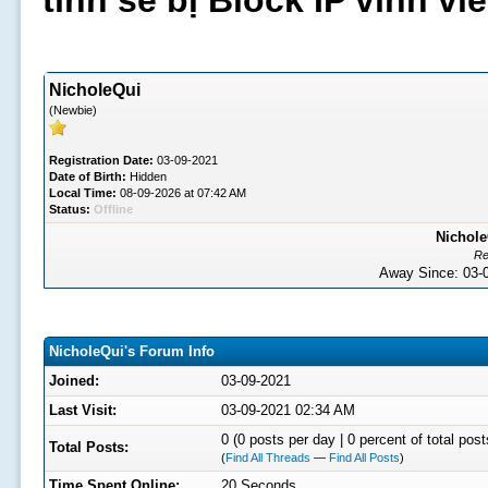
tình sẽ bị Block IP vĩnh v
NicholeQui
(Newbie)
Registration Date:
03-09-2021
Date of Birth:
Hidden
Local Time:
08-09-2026 at 07:42 AM
Status:
Offline
Nichole
Re
Away Since: 03
NicholeQui's Forum Info
Joined:
03-09-2021
Last Visit:
03-09-2021 02:34 AM
0 (0 posts per day | 0 percent of total post
Total Posts:
(
Find All Threads
—
Find All Posts
)
Time Spent Online:
20 Seconds