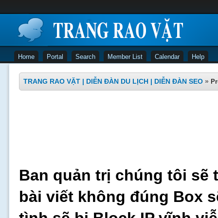
Home
Portal
Search
Member List
Calendar
Help
TRANG RAO VẶT | DIỄN ĐÀN DU LỊCH | DIỄN ĐÀN SEO
»
Pr
Ban quản trị chúng tôi sẽ 
bài viết không đúng Box s