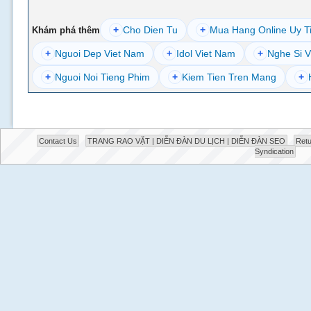
+
Cho Dien Tu
+
Mua Hang Online Uy T
Khám phá thêm
+
Nguoi Dep Viet Nam
+
Idol Viet Nam
+
Nghe Si V
+
Nguoi Noi Tieng Phim
+
Kiem Tien Tren Mang
+
Contact Us
TRANG RAO VẶT | DIỄN ĐÀN DU LỊCH | DIỄN ĐÀN SEO
Retu
Syndication