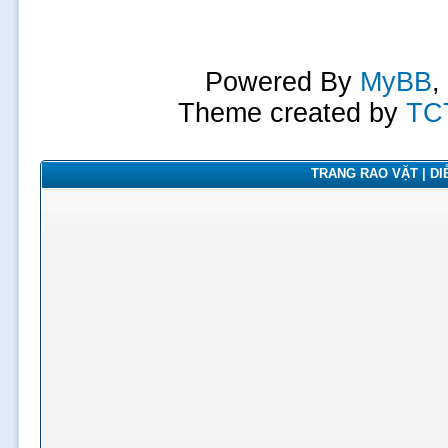
Powered By
MyBB
,
Theme created by
TC
TRANG RAO VẶT | DIỄ