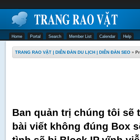
Home
Portal
Search
Member List
Calendar
Help
TRANG RAO VẶT | DIỄN ĐÀN DU LỊCH | DIỄN ĐÀN SEO
»
Pr
Ban quản trị chúng tôi sẽ 
bài viết không đúng Box s