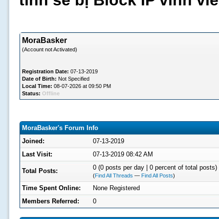
tình sẽ bị Block IP vĩnh v
MoraBasker
(Account not Activated)
Registration Date:
07-13-2019
Date of Birth:
Not Specified
Local Time:
08-07-2026 at 09:50 PM
Status:
Offline
MoraBasker's Forum Info
Joined:
07-13-2019
Last Visit:
07-13-2019 08:42 AM
0 (0 posts per day | 0 percent of total posts)
Total Posts:
(
Find All Threads
—
Find All Posts
)
Time Spent Online:
None Registered
Members Referred:
0