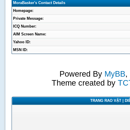
MoraBasker's Contact Details
Homepage:
Private Message:
ICQ Number:
AIM Screen Name:
Yahoo ID:
MSN ID:
Powered By
MyBB
,
Theme created by
TC
TRANG RAO VẶT | DIỄ