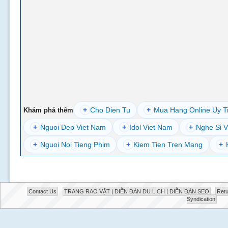
+
Cho Dien Tu
+
Mua Hang Online Uy T
Khám phá thêm
+
Nguoi Dep Viet Nam
+
Idol Viet Nam
+
Nghe Si V
+
Nguoi Noi Tieng Phim
+
Kiem Tien Tren Mang
+
Contact Us
TRANG RAO VẶT | DIỄN ĐÀN DU LỊCH | DIỄN ĐÀN SEO
Retu
Syndication