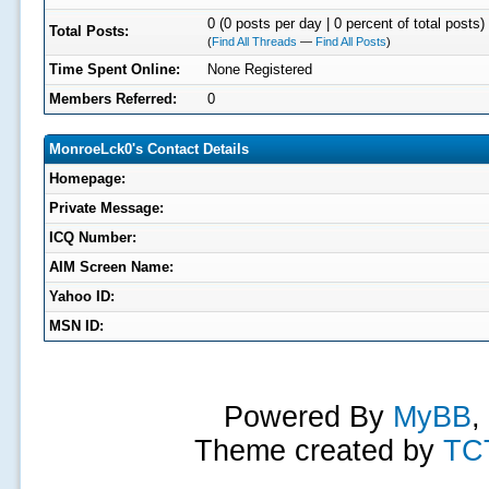
0 (0 posts per day | 0 percent of total posts)
Total Posts:
(
Find All Threads
—
Find All Posts
)
Time Spent Online:
None Registered
Members Referred:
0
MonroeLck0's Contact Details
Homepage:
Private Message:
ICQ Number:
AIM Screen Name:
Yahoo ID:
MSN ID:
Powered By
MyBB
,
Theme created by
TC