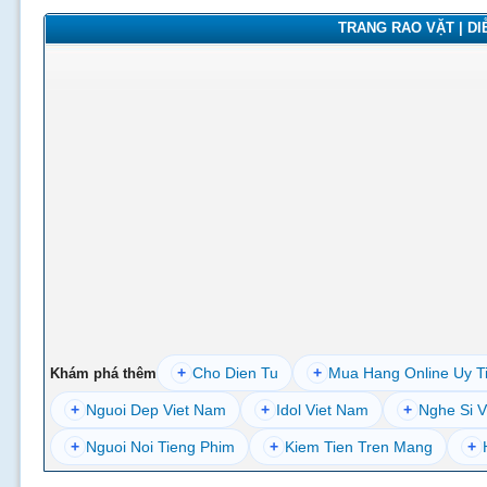
TRANG RAO VẶT | DIỄ
+
Cho Dien Tu
+
Mua Hang Online Uy T
Khám phá thêm
+
Nguoi Dep Viet Nam
+
Idol Viet Nam
+
Nghe Si V
+
Nguoi Noi Tieng Phim
+
Kiem Tien Tren Mang
+