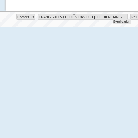
Contact Us
TRANG RAO VẶT | DIỄN ĐÀN DU LỊCH | DIỄN ĐÀN SEO
Retu
Syndication