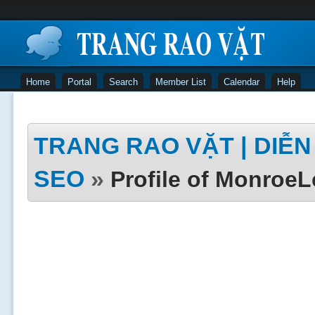
Home
Portal
Search
Member List
Calendar
Help
TRANG RAO VẶT | DIỄN 
SEO
»
Profile of Monroe