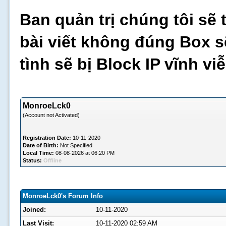
Ban quản trị chúng tôi sẽ 
bài viết không đúng Box s
tình sẽ bị Block IP vĩnh v
MonroeLck0
(Account not Activated)
Registration Date:
10-11-2020
Date of Birth:
Not Specified
Local Time:
08-08-2026 at 06:20 PM
Status:
Offline
MonroeLck0's Forum Info
Joined:
10-11-2020
Last Visit:
10-11-2020 02:59 AM