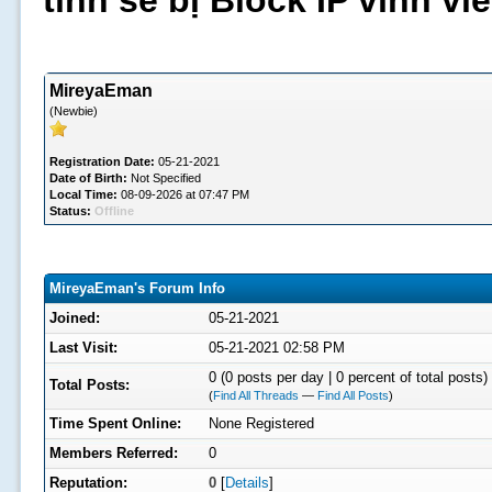
tình sẽ bị Block IP vĩnh v
MireyaEman
(Newbie)
Registration Date:
05-21-2021
Date of Birth:
Not Specified
Local Time:
08-09-2026 at 07:47 PM
Status:
Offline
MireyaEman's Forum Info
Joined:
05-21-2021
Last Visit:
05-21-2021 02:58 PM
0 (0 posts per day | 0 percent of total posts)
Total Posts:
(
Find All Threads
—
Find All Posts
)
Time Spent Online:
None Registered
Members Referred:
0
Reputation:
0
[
Details
]