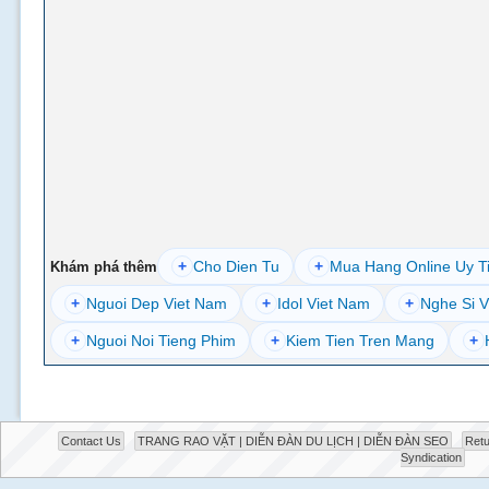
+
Cho Dien Tu
+
Mua Hang Online Uy T
Khám phá thêm
+
Nguoi Dep Viet Nam
+
Idol Viet Nam
+
Nghe Si V
+
Nguoi Noi Tieng Phim
+
Kiem Tien Tren Mang
+
Contact Us
TRANG RAO VẶT | DIỄN ĐÀN DU LỊCH | DIỄN ĐÀN SEO
Retu
Syndication