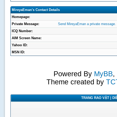
MireyaEman's Contact Details
Homepage:
Private Message:
Send MireyaEman a private message.
ICQ Number:
AIM Screen Name:
Yahoo ID:
MSN ID:
Powered By
MyBB
,
Theme created by
TC
TRANG RAO VẶT | DIỄ