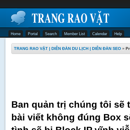
Home
Portal
Search
Member List
Calendar
Help
TRANG RAO VẶT | DIỄN ĐÀN DU LỊCH | DIỄN ĐÀN SEO
»
Pr
Ban quản trị chúng tôi sẽ 
bài viết không đúng Box s