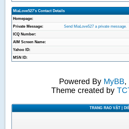
MiaLove527's Contact Details
Homepage:
Private Message:
Send MiaLove527 a private message.
ICQ Number:
AIM Screen Name:
Yahoo ID:
MSN ID:
Powered By
MyBB
,
Theme created by
TC
TRANG RAO VẶT | DIỄ