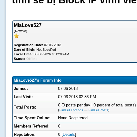
tình sẽ bị Block IP vĩnh v
MiaLove527
(Newbie)
Registration Date:
07-06-2018
Date of Birth:
Not Specified
Local Time:
08-08-2026 at 12:06 AM
Status:
Offline
MiaLove527's Forum Info
Joined:
07-06-2018
Last Visit:
07-06-2018 02:36 PM
0 (0 posts per day | 0 percent of total posts)
Total Posts:
(
Find All Threads
—
Find All Posts
)
Time Spent Online:
None Registered
Members Referred:
0
Reputation:
0
[
Details
]