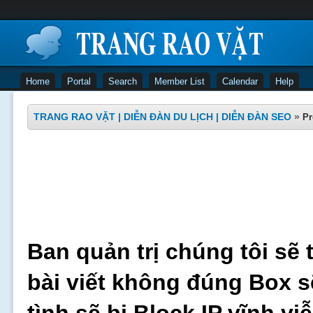
Home
Portal
Search
Member List
Calendar
Help
TRANG RAO VẶT | DIỄN ĐÀN DU LỊCH | DIỄN ĐÀN SEO
»
Pr
Ban quản trị chúng tôi sẽ 
bài viết không đúng Box s