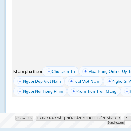
+
Cho Dien Tu
+
Mua Hang Online Uy T
Khám phá thêm
+
Nguoi Dep Viet Nam
+
Idol Viet Nam
+
Nghe Si V
+
Nguoi Noi Tieng Phim
+
Kiem Tien Tren Mang
+
Contact Us
TRANG RAO VẶT | DIỄN ĐÀN DU LỊCH | DIỄN ĐÀN SEO
Retu
Syndication