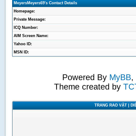
MeyersMeyers69's Contact Details
Homepage:
Private Message:
ICQ Number:
AIM Screen Name:
Yahoo ID:
MSN ID:
Powered By
MyBB
,
Theme created by
TC
TRANG RAO VẶT | DIỄ