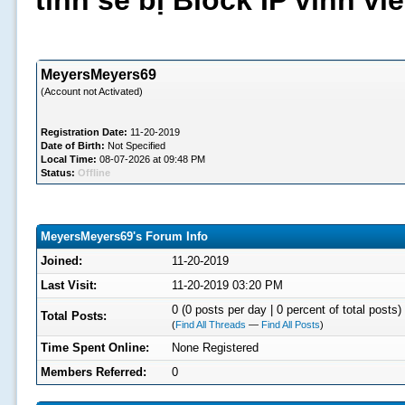
tình sẽ bị Block IP vĩnh v
MeyersMeyers69
(Account not Activated)
Registration Date:
11-20-2019
Date of Birth:
Not Specified
Local Time:
08-07-2026 at 09:48 PM
Status:
Offline
MeyersMeyers69's Forum Info
Joined:
11-20-2019
Last Visit:
11-20-2019 03:20 PM
0 (0 posts per day | 0 percent of total posts)
Total Posts:
(
Find All Threads
—
Find All Posts
)
Time Spent Online:
None Registered
Members Referred:
0