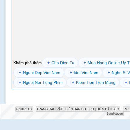
+
Cho Dien Tu
+
Mua Hang Online Uy T
Khám phá thêm
+
Nguoi Dep Viet Nam
+
Idol Viet Nam
+
Nghe Si V
+
Nguoi Noi Tieng Phim
+
Kiem Tien Tren Mang
+
Contact Us
TRANG RAO VẶT | DIỄN ĐÀN DU LỊCH | DIỄN ĐÀN SEO
Retu
Syndication