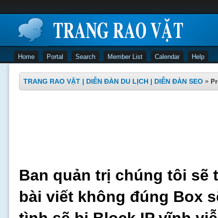
Home
Portal
Search
Member List
Calendar
Help
TRANG RAO VẶT | DIỄN ĐÀN DU LỊCH | DIỄN ĐÀN SEO
»
Pr
Ban quản trị chúng tôi sẽ 
bài viết không đúng Box s