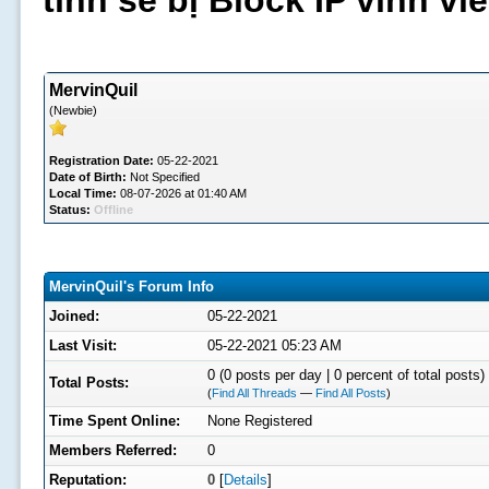
tình sẽ bị Block IP vĩnh v
MervinQuil
(Newbie)
Registration Date:
05-22-2021
Date of Birth:
Not Specified
Local Time:
08-07-2026 at 01:40 AM
Status:
Offline
MervinQuil's Forum Info
Joined:
05-22-2021
Last Visit:
05-22-2021 05:23 AM
0 (0 posts per day | 0 percent of total posts)
Total Posts:
(
Find All Threads
—
Find All Posts
)
Time Spent Online:
None Registered
Members Referred:
0
Reputation:
0
[
Details
]