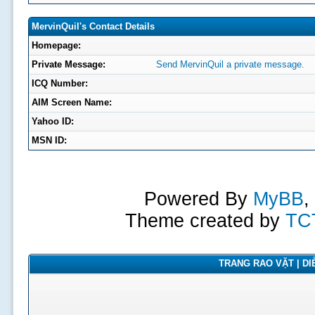
MervinQuil's Contact Details
Homepage:
Private Message:
Send MervinQuil a private message.
ICQ Number:
AIM Screen Name:
Yahoo ID:
MSN ID:
Powered By
MyBB
,
Theme created by
TC
TRANG RAO VẶT | DIỄ