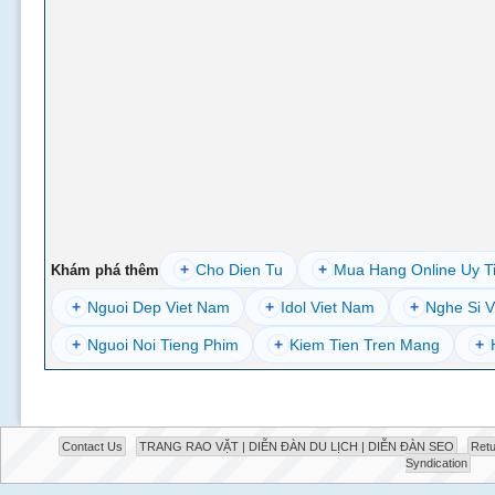
+
Cho Dien Tu
+
Mua Hang Online Uy T
Khám phá thêm
+
Nguoi Dep Viet Nam
+
Idol Viet Nam
+
Nghe Si V
+
Nguoi Noi Tieng Phim
+
Kiem Tien Tren Mang
+
Contact Us
TRANG RAO VẶT | DIỄN ĐÀN DU LỊCH | DIỄN ĐÀN SEO
Retu
Syndication