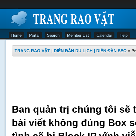
Home
Portal
Search
Member List
Calendar
Help
TRANG RAO VẶT | DIỄN ĐÀN DU LỊCH | DIỄN ĐÀN SEO
»
Pr
Ban quản trị chúng tôi sẽ 
bài viết không đúng Box s