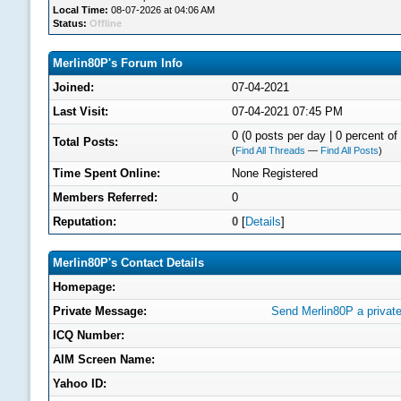
Local Time:
08-07-2026 at 04:06 AM
Status:
Offline
Merlin80P's Forum Info
Joined:
07-04-2021
Last Visit:
07-04-2021 07:45 PM
0 (0 posts per day | 0 percent of 
Total Posts:
(
Find All Threads
—
Find All Posts
)
Time Spent Online:
None Registered
Members Referred:
0
Reputation:
0
[
Details
]
Merlin80P's Contact Details
Homepage:
Private Message:
Send Merlin80P a privat
ICQ Number:
AIM Screen Name:
Yahoo ID: