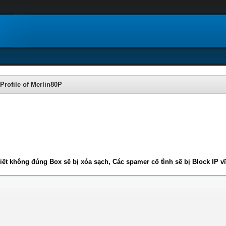
Profile of Merlin80P
iết không đúng Box sẽ bị xóa sạch, Các spamer cố tình sẽ bị Block IP v