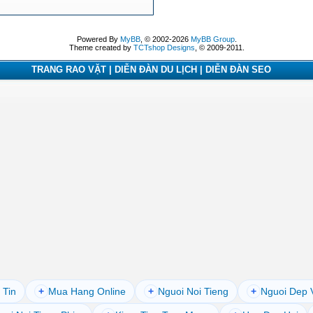
Powered By
MyBB
, © 2002-2026
MyBB Group
.
Theme created by
TCTshop Designs
, © 2009-2011.
TRANG RAO VẶT | DIỄN ĐÀN DU LỊCH | DIỄN ĐÀN SEO
 Tin
+
Mua Hang Online
+
Nguoi Noi Tieng
+
Nguoi Dep 