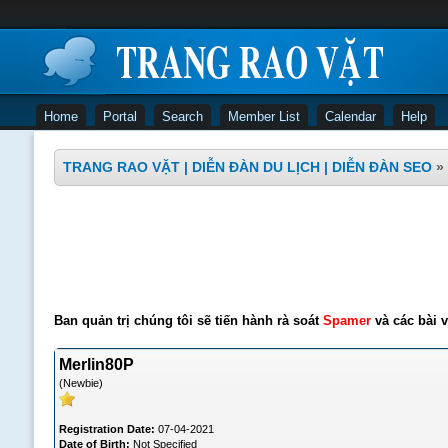
Home
Portal
Search
Member List
Calendar
Help
TRANG RAO VẶT | DIỄN ĐÀN DU LỊCH | DIỄN ĐÀN SEO
»
Ban quản trị chúng tôi sẽ tiến hành rà soát
Spamer
và các bài v
Merlin80P
(Newbie)
Registration Date:
07-04-2021
Date of Birth:
Not Specified