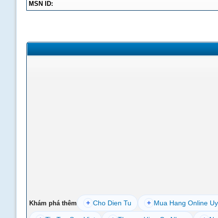
MSN ID:
+
Cho Dien Tu
+
Mua Hang Online Uy
Khám phá thêm