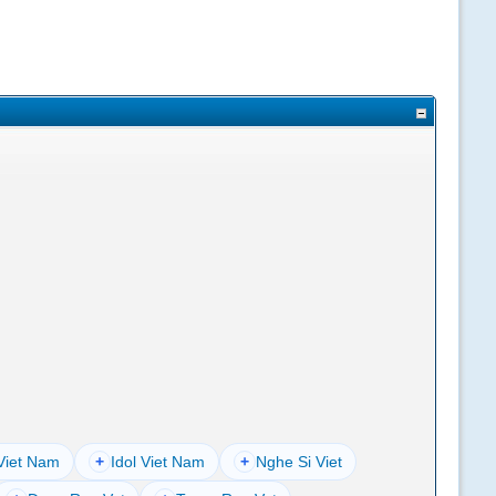
Viet Nam
+
Idol Viet Nam
+
Nghe Si Viet