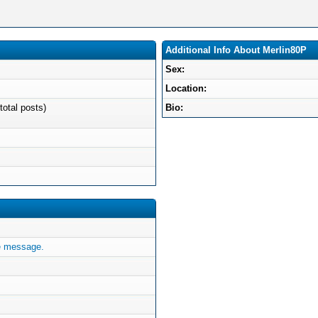
Additional Info About Merlin80P
Sex:
Location:
total posts)
Bio:
e message.