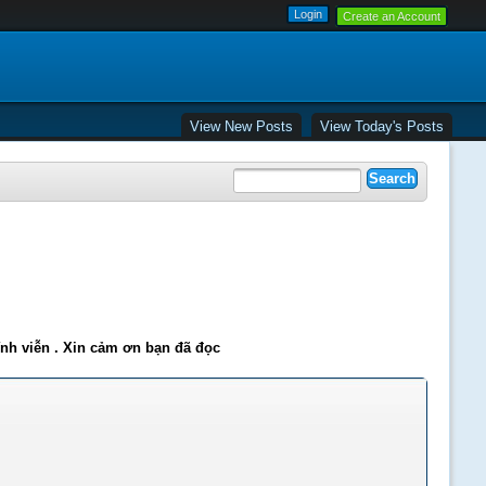
Create an Account
View New Posts
View Today's Posts
ĩnh viễn . Xin cảm ơn bạn đã đọc