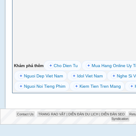
+
Cho Dien Tu
+
Mua Hang Online Uy T
Khám phá thêm
+
Nguoi Dep Viet Nam
+
Idol Viet Nam
+
Nghe Si V
+
Nguoi Noi Tieng Phim
+
Kiem Tien Tren Mang
+
Contact Us
TRANG RAO VẶT | DIỄN ĐÀN DU LỊCH | DIỄN ĐÀN SEO
Retu
Syndication