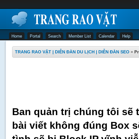
Home
Portal
Search
Member List
Calendar
Help
TRANG RAO VẶT | DIỄN ĐÀN DU LỊCH | DIỄN ĐÀN SEO
»
Pr
Ban quản trị chúng tôi sẽ 
bài viết không đúng Box s