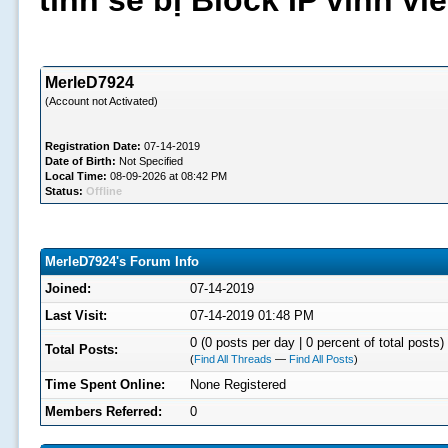
tình sẽ bị Block IP vĩnh v
MerleD7924
(Account not Activated)
Registration Date:
07-14-2019
Date of Birth:
Not Specified
Local Time:
08-09-2026 at 08:42 PM
Status:
Offline
MerleD7924's Forum Info
Joined:
07-14-2019
Last Visit:
07-14-2019 01:48 PM
0 (0 posts per day | 0 percent of total posts)
Total Posts:
(
Find All Threads
—
Find All Posts
)
Time Spent Online:
None Registered
Members Referred:
0