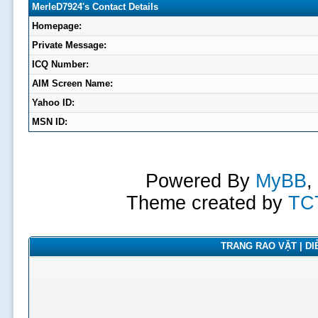
MerleD7924's Contact Details
Homepage:
Private Message:
ICQ Number:
AIM Screen Name:
Yahoo ID:
MSN ID:
Powered By
MyBB
,
Theme created by
TC
TRANG RAO VẶT | DIỄ