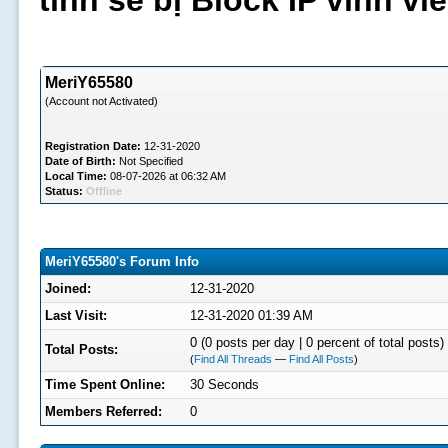
tình sẽ bị Block IP vĩnh v
MeriY65580
(Account not Activated)
Registration Date:
12-31-2020
Date of Birth:
Not Specified
Local Time:
08-07-2026 at 06:32 AM
Status:
Offline
MeriY65580's Forum Info
Joined:
12-31-2020
Last Visit:
12-31-2020 01:39 AM
0 (0 posts per day | 0 percent of total posts)
Total Posts:
(
Find All Threads
—
Find All Posts
)
Time Spent Online:
30 Seconds
Members Referred:
0