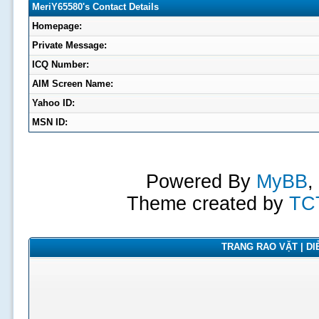
MeriY65580's Contact Details
Homepage:
Private Message:
ICQ Number:
AIM Screen Name:
Yahoo ID:
MSN ID:
Powered By
MyBB
,
Theme created by
TC
TRANG RAO VẶT | DIỄ