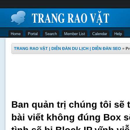
Home
Portal
Search
Member List
Calendar
Help
TRANG RAO VẶT | DIỄN ĐÀN DU LỊCH | DIỄN ĐÀN SEO
»
Pr
Ban quản trị chúng tôi sẽ 
bài viết không đúng Box s