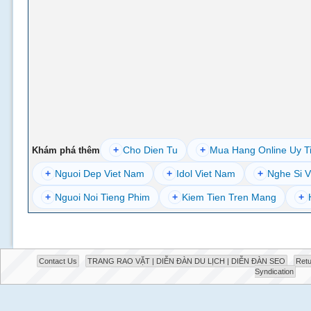
+
Cho Dien Tu
+
Mua Hang Online Uy T
Khám phá thêm
+
Nguoi Dep Viet Nam
+
Idol Viet Nam
+
Nghe Si V
+
Nguoi Noi Tieng Phim
+
Kiem Tien Tren Mang
+
Contact Us
TRANG RAO VẶT | DIỄN ĐÀN DU LỊCH | DIỄN ĐÀN SEO
Retu
Syndication