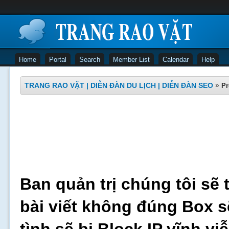
Home
Portal
Search
Member List
Calendar
Help
TRANG RAO VẶT | DIỄN ĐÀN DU LỊCH | DIỄN ĐÀN SEO
»
Pr
Ban quản trị chúng tôi sẽ 
bài viết không đúng Box s