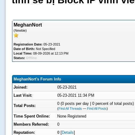
tình sẽ bị Block IP vĩnh v
MeghanNort
(Newbie)
Registration Date:
05-23-2021
Date of Birth:
Not Specified
Local Time:
08-09-2026 at 12:13 PM
Status:
Offline
MeghanNort's Forum Info
Joined:
05-23-2021
Last Visit:
05-23-2021 11:34 PM
0 (0 posts per day | 0 percent of total posts)
Total Posts:
(
Find All Threads
—
Find All Posts
)
Time Spent Online:
None Registered
Members Referred:
0
Reputation:
0
[
Details
]