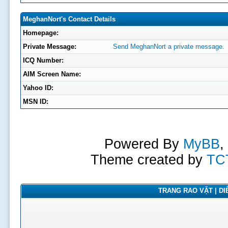
MeghanNort's Contact Details
Homepage:
Private Message:
Send MeghanNort a private message.
ICQ Number:
AIM Screen Name:
Yahoo ID:
MSN ID:
Powered By
MyBB
,
Theme created by
TC
TRANG RAO VẶT | DIỄ