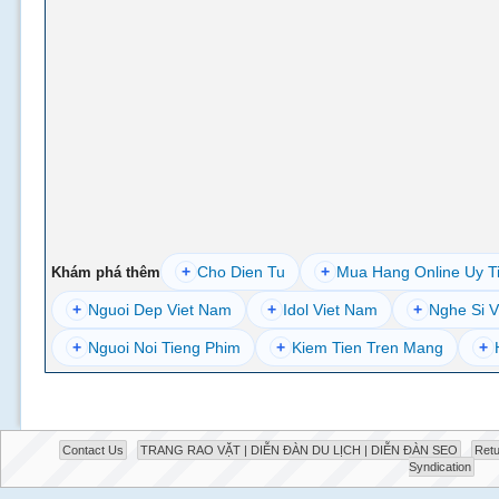
+
Cho Dien Tu
+
Mua Hang Online Uy T
Khám phá thêm
+
Nguoi Dep Viet Nam
+
Idol Viet Nam
+
Nghe Si V
+
Nguoi Noi Tieng Phim
+
Kiem Tien Tren Mang
+
Contact Us
TRANG RAO VẶT | DIỄN ĐÀN DU LỊCH | DIỄN ĐÀN SEO
Retu
Syndication