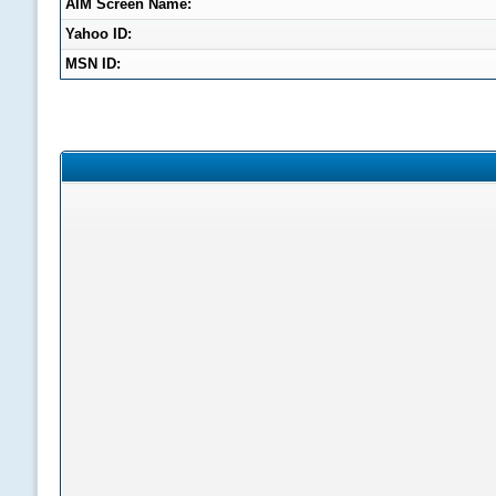
AIM Screen Name:
Yahoo ID:
MSN ID: