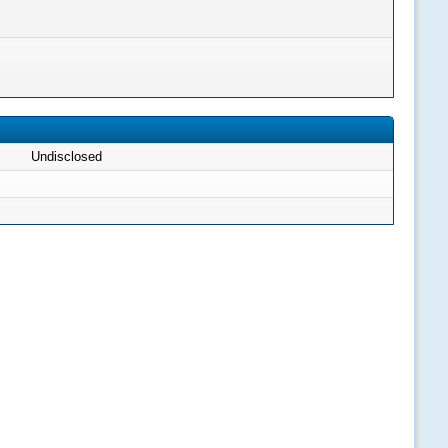
Undisclosed