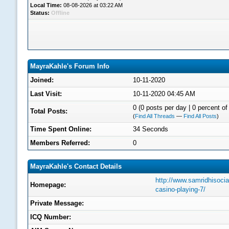
Local Time:
08-08-2026 at 03:22 AM
Status:
Offline
MayraKahle's Forum Info
Joined:
10-11-2020
Last Visit:
10-11-2020 04:45 AM
0 (0 posts per day | 0 percent of 
Total Posts:
(
Find All Threads
—
Find All Posts
)
Time Spent Online:
34 Seconds
Members Referred:
0
MayraKahle's Contact Details
http://www.samridhisocia
Homepage:
casino-playing-7/
Private Message:
ICQ Number: