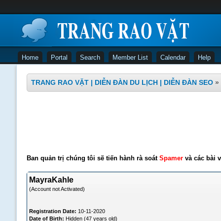
Home
Portal
Search
Member List
Calendar
Help
TRANG RAO VẶT | DIỄN ĐÀN DU LỊCH | DIỄN ĐÀN SEO
»
Ban quản trị chúng tôi sẽ tiến hành rà soát
Spamer
và các bài v
MayraKahle
(Account not Activated)
Registration Date:
10-11-2020
Date of Birth:
Hidden (47 years old)