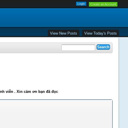
Create an Account
View New Posts
View Today's Posts
ĩnh viễn . Xin cảm ơn bạn đã đọc