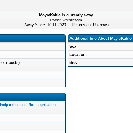
MayraKahle is currently away.
Reason: Not specified.
Away Since: 10-11-2020 Returns on: Unknown
Additional Info About MayraKahle
Sex:
Location:
total posts)
Bio:
lhelp.in/business/be-taught-about-