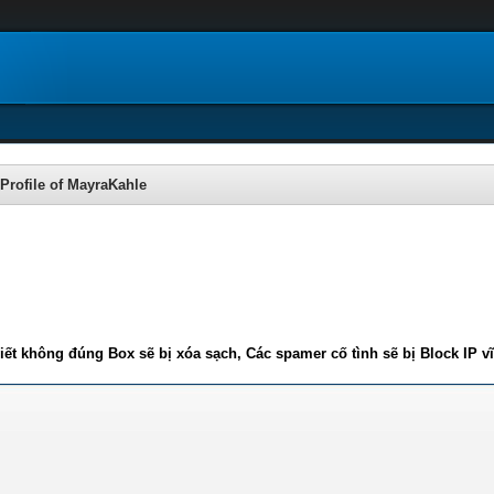
Profile of MayraKahle
iết không đúng Box sẽ bị xóa sạch, Các spamer cố tình sẽ bị Block IP v