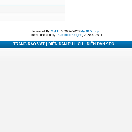
Powered By
MyBB
, © 2002-2026
MyBB Group
.
Theme created by
TCTshop Designs
, © 2009-2011.
TRANG RAO VẶT | DIỄN ĐÀN DU LỊCH | DIỄN ĐÀN SEO