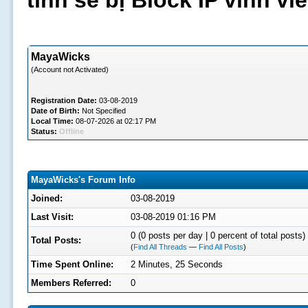
tình sẽ bị Block IP vĩnh v
MayaWicks
(Account not Activated)
Registration Date:
03-08-2019
Date of Birth:
Not Specified
Local Time:
08-07-2026 at 02:17 PM
Status:
Offline
MayaWicks's Forum Info
Joined:
03-08-2019
Last Visit:
03-08-2019 01:16 PM
0 (0 posts per day | 0 percent of total posts)
Total Posts:
(
Find All Threads
—
Find All Posts
)
Time Spent Online:
2 Minutes, 25 Seconds
Members Referred:
0