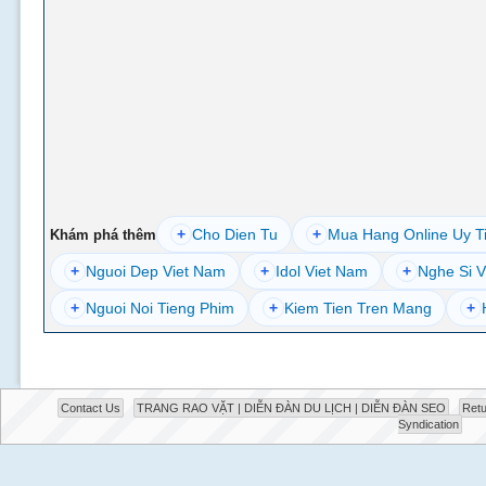
+
Cho Dien Tu
+
Mua Hang Online Uy T
Khám phá thêm
+
Nguoi Dep Viet Nam
+
Idol Viet Nam
+
Nghe Si V
+
Nguoi Noi Tieng Phim
+
Kiem Tien Tren Mang
+
Contact Us
TRANG RAO VẶT | DIỄN ĐÀN DU LỊCH | DIỄN ĐÀN SEO
Retu
Syndication