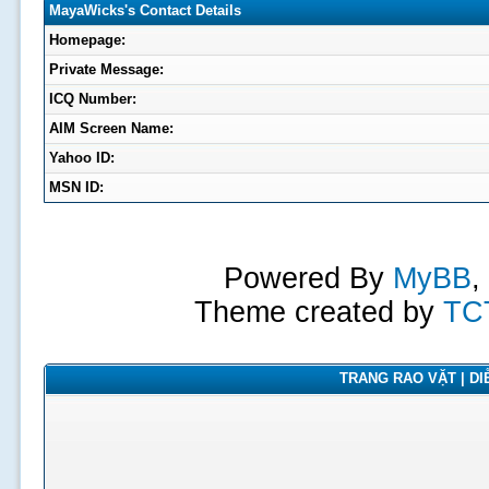
MayaWicks's Contact Details
Homepage:
Private Message:
ICQ Number:
AIM Screen Name:
Yahoo ID:
MSN ID:
Powered By
MyBB
,
Theme created by
TC
TRANG RAO VẶT | DIỄ