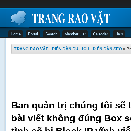
Home
Portal
Search
Member List
Calendar
Help
TRANG RAO VẶT | DIỄN ĐÀN DU LỊCH | DIỄN ĐÀN SEO
»
Pr
Ban quản trị chúng tôi sẽ 
bài viết không đúng Box s