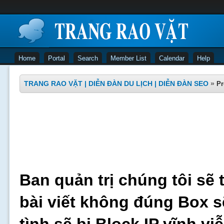
Home
Portal
Search
Member List
Calendar
Help
TRANG RAO VẶT | DIỄN ĐÀN DU LỊCH | DIỄN ĐÀN SEO
»
Pr
Ban quản trị chúng tôi sẽ 
bài viết không đúng Box s