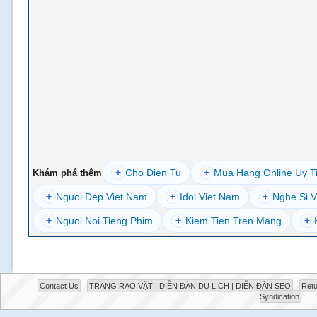
+
Cho Dien Tu
+
Mua Hang Online Uy T
Khám phá thêm
+
Nguoi Dep Viet Nam
+
Idol Viet Nam
+
Nghe Si V
+
Nguoi Noi Tieng Phim
+
Kiem Tien Tren Mang
+
Contact Us
TRANG RAO VẶT | DIỄN ĐÀN DU LỊCH | DIỄN ĐÀN SEO
Retu
Syndication