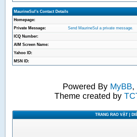
MaurineSul's Contact Details
Homepage:
Private Message:
Send MaurineSul a private message.
ICQ Number:
AIM Screen Name:
Yahoo ID:
MSN ID:
Powered By
MyBB
,
Theme created by
TC
TRANG RAO VẶT | DIỄ