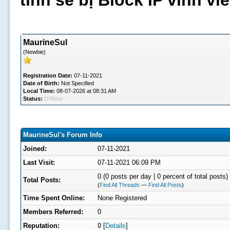
tình sẽ bị Block IP vĩnh v
MaurineSul
(Newbie)
Registration Date:
07-11-2021
Date of Birth:
Not Specified
Local Time:
08-07-2026 at 08:31 AM
Status:
Offline
MaurineSul's Forum Info
Joined:
07-11-2021
Last Visit:
07-11-2021 06:09 PM
0 (0 posts per day | 0 percent of total posts)
Total Posts:
(
Find All Threads
—
Find All Posts
)
Time Spent Online:
None Registered
Members Referred:
0
Reputation:
0
[
Details
]