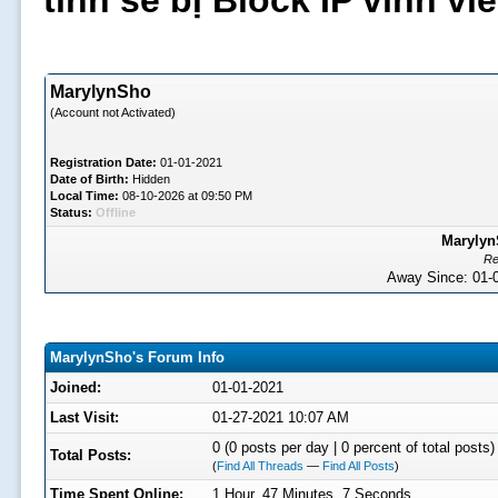
tình sẽ bị Block IP vĩnh v
MarylynSho
(Account not Activated)
Registration Date:
01-01-2021
Date of Birth:
Hidden
Local Time:
08-10-2026 at 09:50 PM
Status:
Offline
Marylyn
Re
Away Since: 01
MarylynSho's Forum Info
Joined:
01-01-2021
Last Visit:
01-27-2021 10:07 AM
0 (0 posts per day | 0 percent of total posts)
Total Posts:
(
Find All Threads
—
Find All Posts
)
Time Spent Online:
1 Hour, 47 Minutes, 7 Seconds