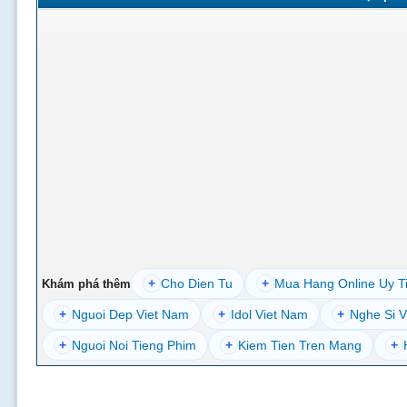
+
Cho Dien Tu
+
Mua Hang Online Uy T
Khám phá thêm
+
Nguoi Dep Viet Nam
+
Idol Viet Nam
+
Nghe Si V
+
Nguoi Noi Tieng Phim
+
Kiem Tien Tren Mang
+