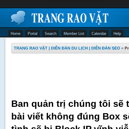
Home
Portal
Search
Member List
Calendar
Help
TRANG RAO VẶT | DIỄN ĐÀN DU LỊCH | DIỄN ĐÀN SEO
»
Pr
Ban quản trị chúng tôi sẽ 
bài viết không đúng Box s