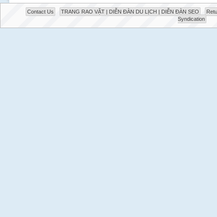
Contact Us
TRANG RAO VẶT | DIỄN ĐÀN DU LỊCH | DIỄN ĐÀN SEO
Retu
Syndication