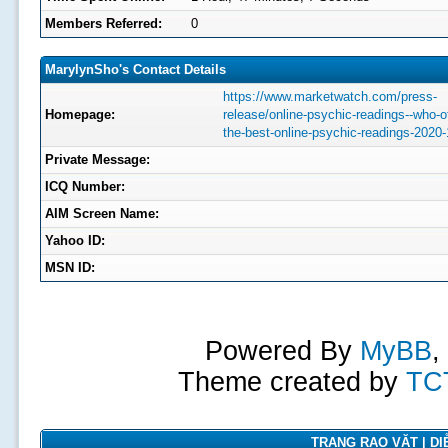
Members Referred:
0
MarylynSho's Contact Details
https://www.marketwatch.com/press-
Homepage:
release/online-psychic-readings--who-of
the-best-online-psychic-readings-2020-
Private Message:
ICQ Number:
AIM Screen Name:
Yahoo ID:
MSN ID:
Powered By
MyBB
,
Theme created by
TC
TRANG RAO VẶT | DIỄ