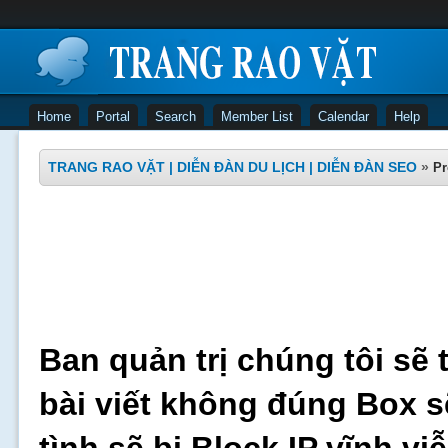
Home
Portal
Search
Member List
Calendar
Help
TRANG RAO VẶT | DIỄN ĐÀN DU LỊCH | DIỄN ĐÀN SEO
»
Pr
Ban quản trị chúng tôi sẽ 
bài viết không đúng Box s