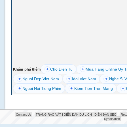
+
Cho Dien Tu
+
Mua Hang Online Uy T
Khám phá thêm
+
Nguoi Dep Viet Nam
+
Idol Viet Nam
+
Nghe Si V
+
Nguoi Noi Tieng Phim
+
Kiem Tien Tren Mang
+
Contact Us
TRANG RAO VẶT | DIỄN ĐÀN DU LỊCH | DIỄN ĐÀN SEO
Retu
Syndication