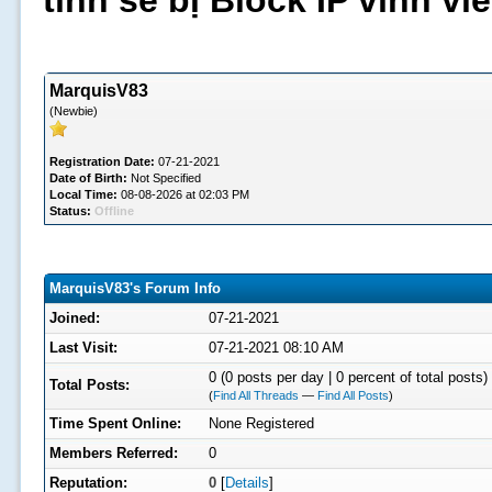
tình sẽ bị Block IP vĩnh v
MarquisV83
(Newbie)
Registration Date:
07-21-2021
Date of Birth:
Not Specified
Local Time:
08-08-2026 at 02:03 PM
Status:
Offline
MarquisV83's Forum Info
Joined:
07-21-2021
Last Visit:
07-21-2021 08:10 AM
0 (0 posts per day | 0 percent of total posts)
Total Posts:
(
Find All Threads
—
Find All Posts
)
Time Spent Online:
None Registered
Members Referred:
0
Reputation:
0
[
Details
]