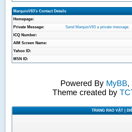
MarquisV83's Contact Details
Homepage:
Private Message:
Send MarquisV83 a private message.
ICQ Number:
AIM Screen Name:
Yahoo ID:
MSN ID:
Powered By
MyBB
,
Theme created by
TC
TRANG RAO VẶT | DIỄ