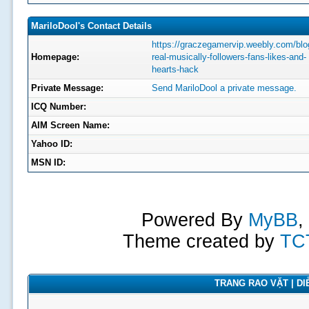
MariloDool's Contact Details
https://graczegamervip.weebly.com/blog
Homepage:
real-musically-followers-fans-likes-and-
hearts-hack
Private Message:
Send MariloDool a private message.
ICQ Number:
AIM Screen Name:
Yahoo ID:
MSN ID:
Powered By
MyBB
,
Theme created by
TC
TRANG RAO VẶT | DIỄ