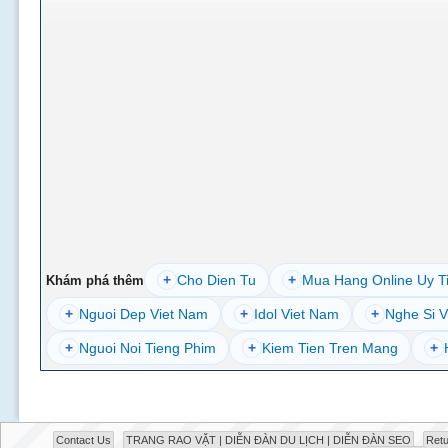
+
Cho Dien Tu
+
Mua Hang Online Uy T
Khám phá thêm
+
Nguoi Dep Viet Nam
+
Idol Viet Nam
+
Nghe Si V
+
Nguoi Noi Tieng Phim
+
Kiem Tien Tren Mang
+
Contact Us
TRANG RAO VẶT | DIỄN ĐÀN DU LỊCH | DIỄN ĐÀN SEO
Retu