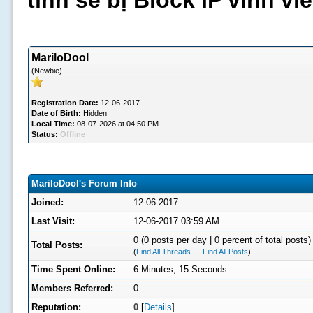
tình sẽ bị Block IP vĩnh v
MariloDool
(Newbie)
Registration Date:
12-06-2017
Date of Birth:
Hidden
Local Time:
08-07-2026 at 04:50 PM
Status:
Offline
MariloDool's Forum Info
Joined:
12-06-2017
Last Visit:
12-06-2017 03:59 AM
0 (0 posts per day | 0 percent of total posts)
Total Posts:
(
Find All Threads
—
Find All Posts
)
Time Spent Online:
6 Minutes, 15 Seconds
Members Referred:
0
Reputation:
0
[
Details
]