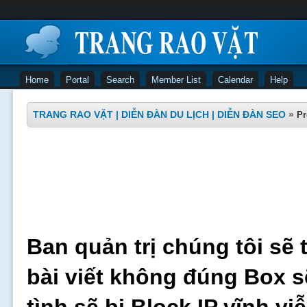
Home
Portal
Search
Member List
Calendar
Help
TRANG RAO VẶT | DIỄN ĐÀN DU LỊCH | DIỄN ĐÀN SEO
»
Pr
Ban quản trị chúng tôi sẽ 
bài viết không đúng Box s