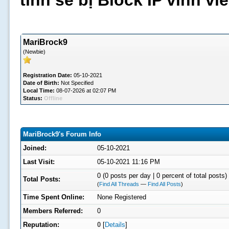
tình sẽ bị Block IP vĩnh v
MariBrock9
(Newbie)
Registration Date:
05-10-2021
Date of Birth:
Not Specified
Local Time:
08-07-2026 at 02:07 PM
Status:
Offline
MariBrock9's Forum Info
Joined:
05-10-2021
Last Visit:
05-10-2021 11:16 PM
0 (0 posts per day | 0 percent of total posts)
Total Posts:
(
Find All Threads
—
Find All Posts
)
Time Spent Online:
None Registered
Members Referred:
0
Reputation:
0
[
Details
]