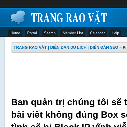
Home
Portal
Search
Member List
Calendar
Help
TRANG RAO VẶT | DIỄN ĐÀN DU LỊCH | DIỄN ĐÀN SEO
»
Pr
Ban quản trị chúng tôi sẽ 
bài viết không đúng Box s