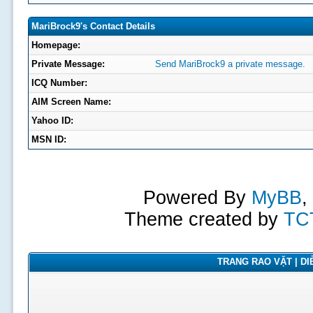
MariBrock9's Contact Details
Homepage:
Private Message:
Send MariBrock9 a private message.
ICQ Number:
AIM Screen Name:
Yahoo ID:
MSN ID:
Powered By
MyBB
,
Theme created by
TC
TRANG RAO VẶT | DIỄ