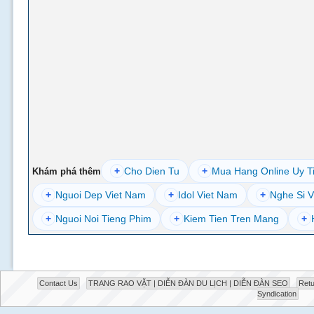
+
Cho Dien Tu
+
Mua Hang Online Uy T
Khám phá thêm
+
Nguoi Dep Viet Nam
+
Idol Viet Nam
+
Nghe Si V
+
Nguoi Noi Tieng Phim
+
Kiem Tien Tren Mang
+
Contact Us
TRANG RAO VẶT | DIỄN ĐÀN DU LỊCH | DIỄN ĐÀN SEO
Retu
Syndication