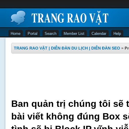
Home
Portal
Search
Member List
Calendar
Help
TRANG RAO VẶT | DIỄN ĐÀN DU LỊCH | DIỄN ĐÀN SEO
»
Pr
Ban quản trị chúng tôi sẽ 
bài viết không đúng Box s