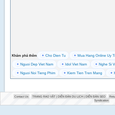
+
Cho Dien Tu
+
Mua Hang Online Uy T
Khám phá thêm
+
Nguoi Dep Viet Nam
+
Idol Viet Nam
+
Nghe Si V
+
Nguoi Noi Tieng Phim
+
Kiem Tien Tren Mang
+
Contact Us
TRANG RAO VẶT | DIỄN ĐÀN DU LỊCH | DIỄN ĐÀN SEO
Retu
Syndication