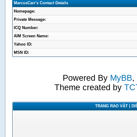
MarcusCarr's Contact Details
Homepage:
Private Message:
ICQ Number:
AIM Screen Name:
Yahoo ID:
MSN ID:
Powered By
MyBB
,
Theme created by
TC
TRANG RAO VẶT | DIỄ