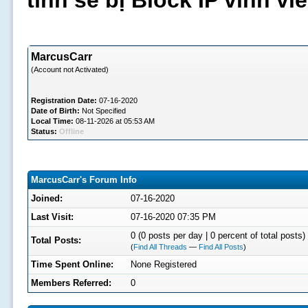
tình sẽ bị Block IP vĩnh v
MarcusCarr
(Account not Activated)
Registration Date:
07-16-2020
Date of Birth:
Not Specified
Local Time:
08-11-2026 at 05:53 AM
Status:
Offline
MarcusCarr's Forum Info
Joined:
07-16-2020
Last Visit:
07-16-2020 07:35 PM
0 (0 posts per day | 0 percent of total posts)
Total Posts:
(
Find All Threads
—
Find All Posts
)
Time Spent Online:
None Registered
Members Referred:
0