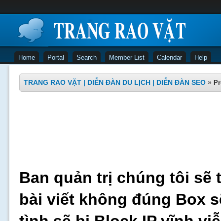
Home
Portal
Search
Member List
Calendar
Help
TRANG RAO VẶT | DIỄN ĐÀN DU LỊCH | DIỄN ĐÀN SEO
»
Pr
Ban quản trị chúng tôi sẽ 
bài viết không đúng Box s