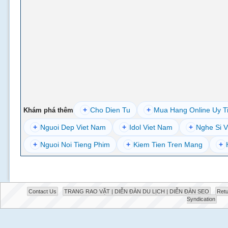
+
Cho Dien Tu
+
Mua Hang Online Uy T
Khám phá thêm
+
Nguoi Dep Viet Nam
+
Idol Viet Nam
+
Nghe Si V
+
Nguoi Noi Tieng Phim
+
Kiem Tien Tren Mang
+
Contact Us
TRANG RAO VẶT | DIỄN ĐÀN DU LỊCH | DIỄN ĐÀN SEO
Retu
Syndication