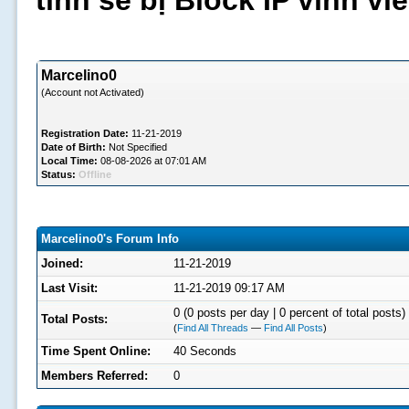
tình sẽ bị Block IP vĩnh v
Marcelino0
(Account not Activated)
Registration Date:
11-21-2019
Date of Birth:
Not Specified
Local Time:
08-08-2026 at 07:01 AM
Status:
Offline
Marcelino0's Forum Info
Joined:
11-21-2019
Last Visit:
11-21-2019 09:17 AM
0 (0 posts per day | 0 percent of total posts)
Total Posts:
(
Find All Threads
—
Find All Posts
)
Time Spent Online:
40 Seconds
Members Referred:
0