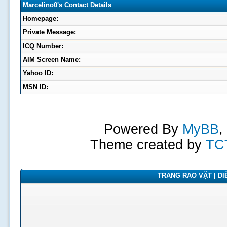
Marcelino0's Contact Details
Homepage:
Private Message:
ICQ Number:
AIM Screen Name:
Yahoo ID:
MSN ID:
Powered By
MyBB
,
Theme created by
TC
TRANG RAO VẶT | DIỄ