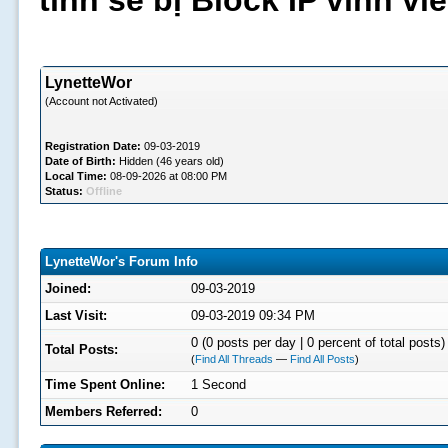
tình sẽ bị Block IP vĩnh v
LynetteWor
(Account not Activated)
Registration Date:
09-03-2019
Date of Birth:
Hidden (46 years old)
Local Time:
08-09-2026 at 08:00 PM
Status:
Offline
LynetteWor's Forum Info
Joined:
09-03-2019
Last Visit:
09-03-2019 09:34 PM
0 (0 posts per day | 0 percent of total posts)
Total Posts:
(
Find All Threads
—
Find All Posts
)
Time Spent Online:
1 Second
Members Referred:
0