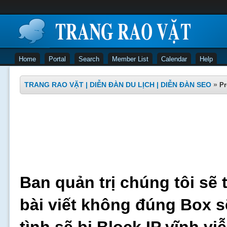
Home
Portal
Search
Member List
Calendar
Help
TRANG RAO VẶT | DIỄN ĐÀN DU LỊCH | DIỄN ĐÀN SEO
»
Pr
Ban quản trị chúng tôi sẽ 
bài viết không đúng Box s