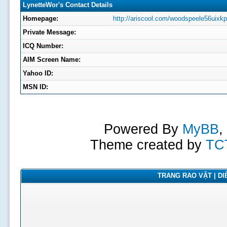
LynetteWor's Contact Details
Homepage:
http://ariscool.com/woodspeele56uixk
Private Message:
ICQ Number:
AIM Screen Name:
Yahoo ID:
MSN ID:
Powered By
MyBB
,
Theme created by
TC
TRANG RAO VẶT | DIỄ