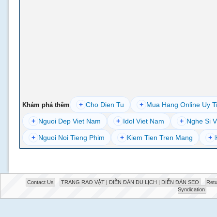
+
Cho Dien Tu
+
Mua Hang Online Uy T
Khám phá thêm
+
Nguoi Dep Viet Nam
+
Idol Viet Nam
+
Nghe Si V
+
Nguoi Noi Tieng Phim
+
Kiem Tien Tren Mang
+
Contact Us
TRANG RAO VẶT | DIỄN ĐÀN DU LỊCH | DIỄN ĐÀN SEO
Retu
Syndication