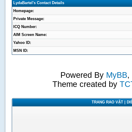
LydaBartel's Contact Details
Homepage:
Private Message:
ICQ Number:
AIM Screen Name:
Yahoo ID:
MSN ID:
Powered By
MyBB
,
Theme created by
TC
TRANG RAO VẶT | DIỄ