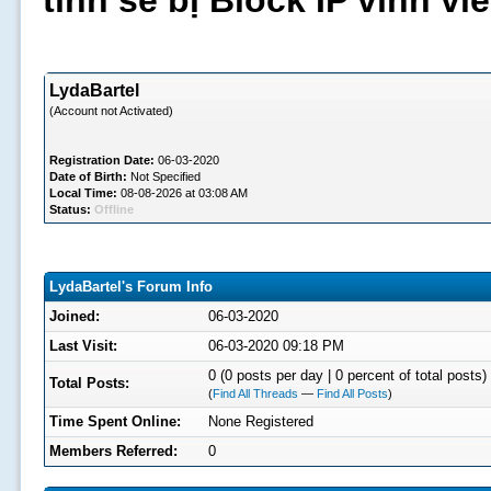
tình sẽ bị Block IP vĩnh v
LydaBartel
(Account not Activated)
Registration Date:
06-03-2020
Date of Birth:
Not Specified
Local Time:
08-08-2026 at 03:08 AM
Status:
Offline
LydaBartel's Forum Info
Joined:
06-03-2020
Last Visit:
06-03-2020 09:18 PM
0 (0 posts per day | 0 percent of total posts)
Total Posts:
(
Find All Threads
—
Find All Posts
)
Time Spent Online:
None Registered
Members Referred:
0