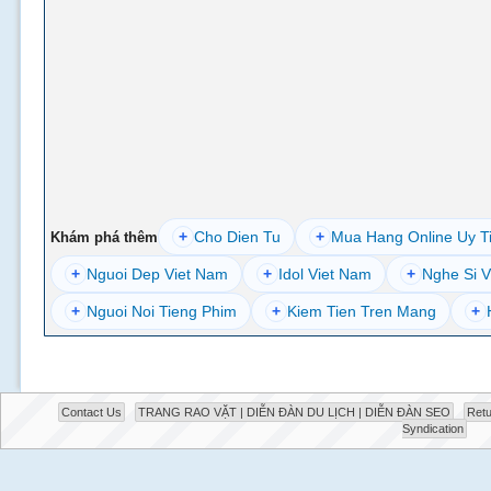
+
Cho Dien Tu
+
Mua Hang Online Uy T
Khám phá thêm
+
Nguoi Dep Viet Nam
+
Idol Viet Nam
+
Nghe Si V
+
Nguoi Noi Tieng Phim
+
Kiem Tien Tren Mang
+
Contact Us
TRANG RAO VẶT | DIỄN ĐÀN DU LỊCH | DIỄN ĐÀN SEO
Retu
Syndication