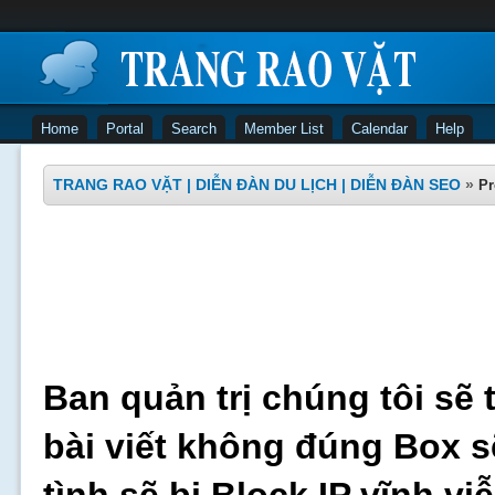
Home
Portal
Search
Member List
Calendar
Help
TRANG RAO VẶT | DIỄN ĐÀN DU LỊCH | DIỄN ĐÀN SEO
»
Pr
Ban quản trị chúng tôi sẽ 
bài viết không đúng Box s