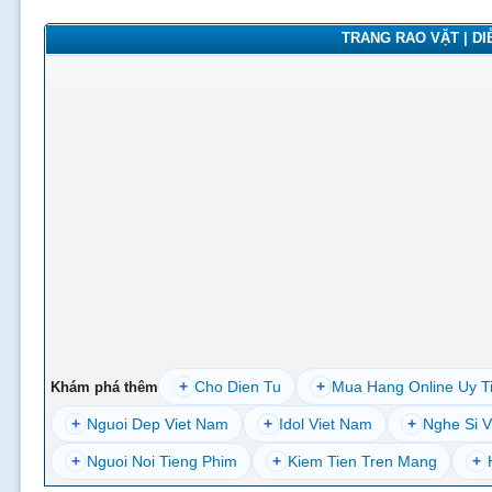
TRANG RAO VẶT | DIỄ
+
Cho Dien Tu
+
Mua Hang Online Uy T
Khám phá thêm
+
Nguoi Dep Viet Nam
+
Idol Viet Nam
+
Nghe Si V
+
Nguoi Noi Tieng Phim
+
Kiem Tien Tren Mang
+