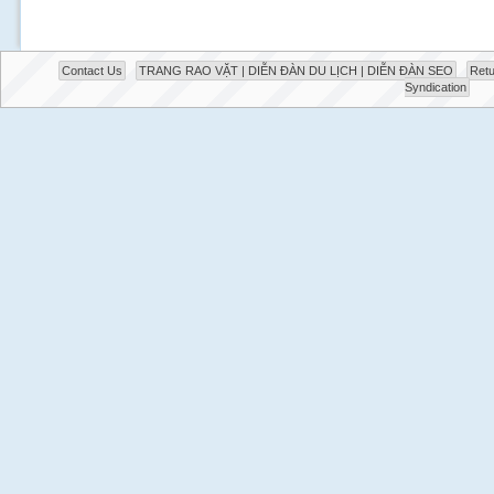
Contact Us
TRANG RAO VẶT | DIỄN ĐÀN DU LỊCH | DIỄN ĐÀN SEO
Retu
Syndication