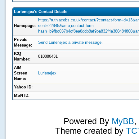
Lurlenejex's Contact Details
https://ruthjacobs.co.uk/contact/?contact-form-id=13&a
Homepage:
sent=22845&amp;contact-form-
hash=b9fbc037b4cf8ea8ddb8af9ba832f4a380484800&a
Private
Send Lurlenejex a private message.
Message:
ICQ
810880431
Number:
AIM
Screen
Lurlenejex
Name:
Yahoo ID:
MSN ID:
Powered By
MyBB
,
Theme created by
TC