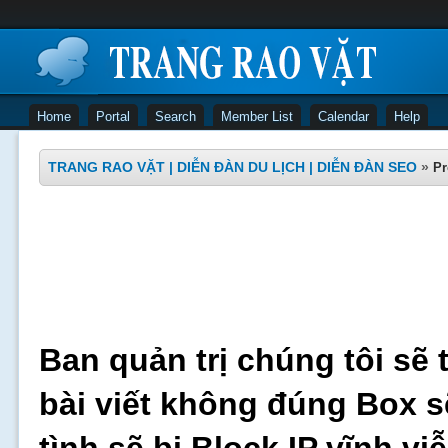
Home
Portal
Search
Member List
Calendar
Help
TRANG RAO VẶT | DIỄN ĐÀN DU LỊCH | DIỄN ĐÀN SEO
»
Pr
Ban quản trị chúng tôi sẽ 
bài viết không đúng Box s