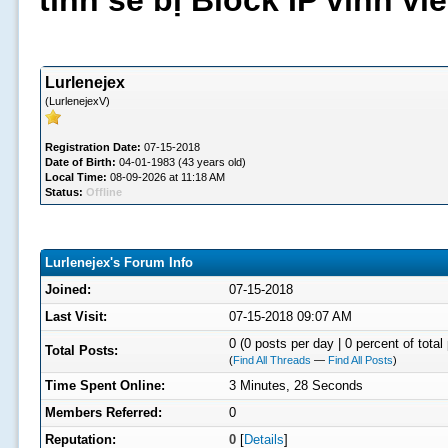
tình sẽ bị Block IP vĩnh v
Lurlenejex
(LurlenejexV)
Registration Date:
07-15-2018
Date of Birth:
04-01-1983 (43 years old)
Local Time:
08-09-2026 at 11:18 AM
Status:
Offline
Lurlenejex's Forum Info
Joined:
07-15-2018
Last Visit:
07-15-2018 09:07 AM
0 (0 posts per day | 0 percent of total
Total Posts:
(
Find All Threads
—
Find All Posts
)
Time Spent Online:
3 Minutes, 28 Seconds
Members Referred:
0
Reputation:
0
[
Details
]