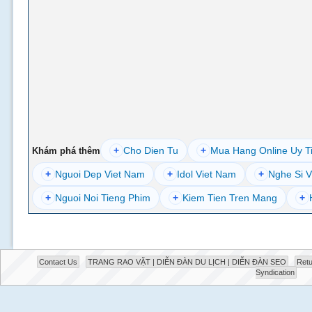
+
Cho Dien Tu
+
Mua Hang Online Uy T
Khám phá thêm
+
Nguoi Dep Viet Nam
+
Idol Viet Nam
+
Nghe Si V
+
Nguoi Noi Tieng Phim
+
Kiem Tien Tren Mang
+
Contact Us
TRANG RAO VẶT | DIỄN ĐÀN DU LỊCH | DIỄN ĐÀN SEO
Retu
Syndication