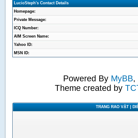
LucioSteph's Contact Details
Homepage:
Private Message:
ICQ Number:
AIM Screen Name:
Yahoo ID:
MSN ID:
Powered By
MyBB
,
Theme created by
TC
TRANG RAO VẶT | DIỄ