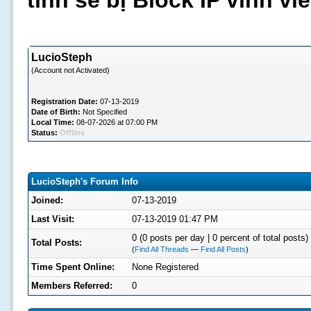
tình sẽ bị Block IP vĩnh v
LucioSteph
(Account not Activated)
Registration Date:
07-13-2019
Date of Birth:
Not Specified
Local Time:
08-07-2026 at 07:00 PM
Status:
Offline
LucioSteph's Forum Info
Joined:
07-13-2019
Last Visit:
07-13-2019 01:47 PM
0 (0 posts per day | 0 percent of total posts)
Total Posts:
(
Find All Threads
—
Find All Posts
)
Time Spent Online:
None Registered
Members Referred:
0