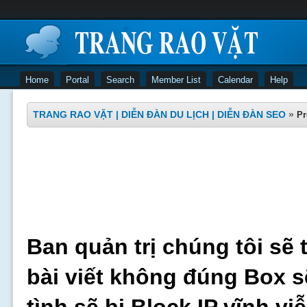
Home
Portal
Search
Member List
Calendar
Help
TRANG RAO VẶT | DIỄN ĐÀN DU LỊCH | DIỄN ĐÀN SEO
»
Pr
Ban quản trị chúng tôi sẽ 
bài viết không đúng Box s