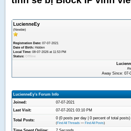
tình sẽ bị Block IP vĩnh v
LucienneEy
(Newbie)
Registration Date:
07-07-2021
Date of Birth:
Hidden
Local Time:
08-07-2026 at 11:53 PM
Status:
Offline
Lucienn
Re
Away Since: 07
LucienneEy's Forum Info
Joined:
07-07-2021
Last Visit:
07-07-2021 03:10 PM
0 (0 posts per day | 0 percent of total posts)
Total Posts:
(
Find All Threads
—
Find All Posts
)
Time Spent Online:
7 Seconds