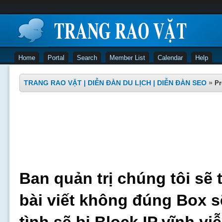
Home
Portal
Search
Member List
Calendar
Help
TRANG RAO VẶT | DIỄN ĐÀN DU LỊCH | DIỄN ĐÀN SEO
»
Pr
Ban quản trị chúng tôi sẽ 
bài viết không đúng Box s