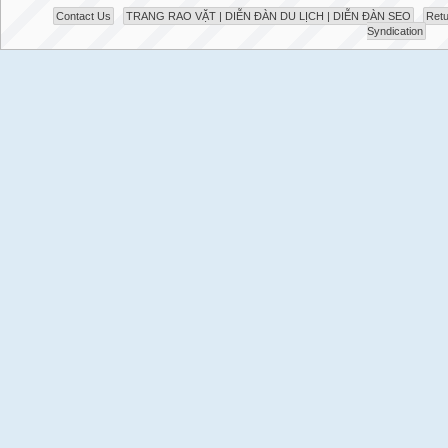
Contact Us
TRANG RAO VẶT | DIỄN ĐÀN DU LỊCH | DIỄN ĐÀN SEO
Retu
Syndication