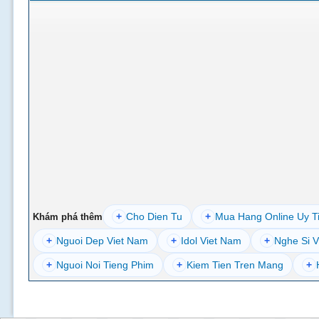
+
Cho Dien Tu
+
Mua Hang Online Uy T
Khám phá thêm
+
Nguoi Dep Viet Nam
+
Idol Viet Nam
+
Nghe Si V
+
Nguoi Noi Tieng Phim
+
Kiem Tien Tren Mang
+