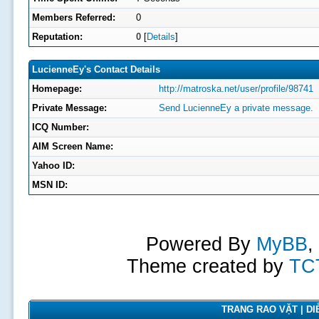
Members Referred:
0
Reputation:
0
[
Details
]
LucienneEy's Contact Details
Homepage:
http://matroska.net/user/profile/98741
Private Message:
Send LucienneEy a private message.
ICQ Number:
AIM Screen Name:
Yahoo ID:
MSN ID:
Powered By
MyBB
,
Theme created by
TC
TRANG RAO VẶT | DIỄ