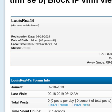
tình sẽ bị Block IP vĩnh v
LouisRea44
(Account not Activated)
Registration Date:
09-18-2019
Date of Birth:
Hidden (48 years old)
Local Time:
08-07-2026 at 02:21 PM
Status:
Offline
LouisRe
Re
Away Since: 09
LouisRea44's Forum Info
Joined:
09-18-2019
Last Visit:
09-18-2019 06:12 AM
0 (0 posts per day | 0 percent of total posts)
Total Posts:
(
Find All Threads
—
Find All Posts
)
Time Spent Online:
33 Seconds