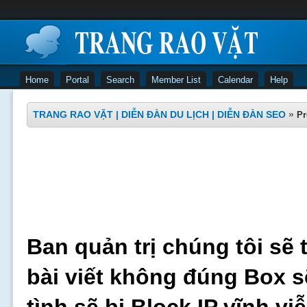
Home
Portal
Search
Member List
Calendar
Help
TRANG RAO VẶT | DIỄN ĐÀN DU LỊCH | DIỄN ĐÀN SEO
»
Pr
Ban quản trị chúng tôi sẽ 
bài viết không đúng Box s