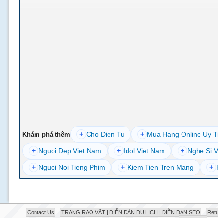
+
Cho Dien Tu
+
Mua Hang Online Uy T
Khám phá thêm
+
Nguoi Dep Viet Nam
+
Idol Viet Nam
+
Nghe Si V
+
Nguoi Noi Tieng Phim
+
Kiem Tien Tren Mang
+
Contact Us
TRANG RAO VẶT | DIỄN ĐÀN DU LỊCH | DIỄN ĐÀN SEO
Retu