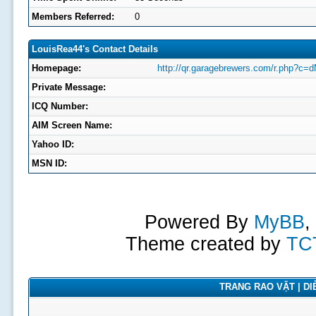
Members Referred:
0
LouisRea44's Contact Details
Homepage:
http://qr.garagebrewers.com/r.php?c=d
Private Message:
ICQ Number:
AIM Screen Name:
Yahoo ID:
MSN ID:
Powered By
MyBB
,
Theme created by
TC
TRANG RAO VẶT | DIỄ