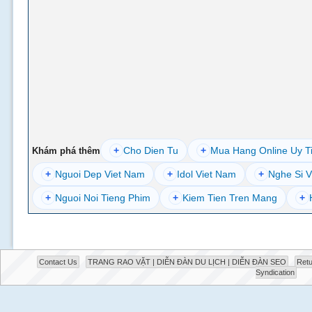
+
Cho Dien Tu
+
Mua Hang Online Uy T
Khám phá thêm
+
Nguoi Dep Viet Nam
+
Idol Viet Nam
+
Nghe Si V
+
Nguoi Noi Tieng Phim
+
Kiem Tien Tren Mang
+
Contact Us
TRANG RAO VẶT | DIỄN ĐÀN DU LỊCH | DIỄN ĐÀN SEO
Retu
Syndication