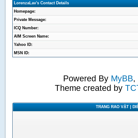
LorenzaLav's Contact Details
Homepage:
Private Message:
ICQ Number:
AIM Screen Name:
Yahoo ID:
MSN ID:
Powered By
MyBB
,
Theme created by
TC
TRANG RAO VẶT | DIỄ