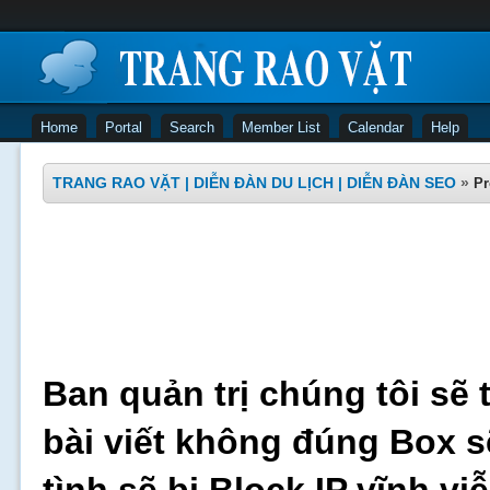
Home
Portal
Search
Member List
Calendar
Help
TRANG RAO VẶT | DIỄN ĐÀN DU LỊCH | DIỄN ĐÀN SEO
»
Pr
Ban quản trị chúng tôi sẽ 
bài viết không đúng Box s