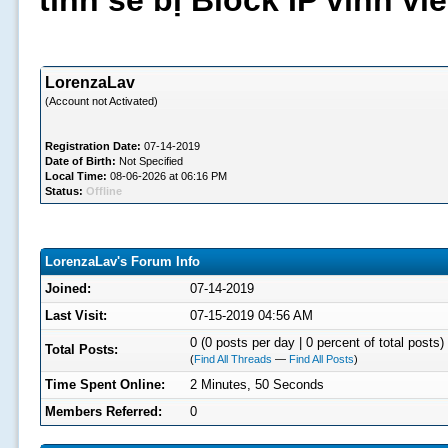
tình sẽ bị Block IP vĩnh v
LorenzaLav
(Account not Activated)
Registration Date:
07-14-2019
Date of Birth:
Not Specified
Local Time:
08-06-2026 at 06:16 PM
Status:
Offline
LorenzaLav's Forum Info
Joined:
07-14-2019
Last Visit:
07-15-2019 04:56 AM
0 (0 posts per day | 0 percent of total posts)
Total Posts:
(
Find All Threads
—
Find All Posts
)
Time Spent Online:
2 Minutes, 50 Seconds
Members Referred:
0