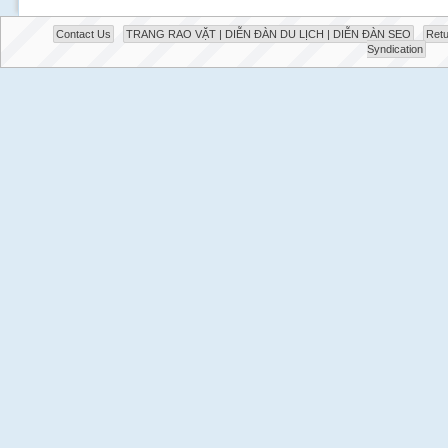
Contact Us
TRANG RAO VẶT | DIỄN ĐÀN DU LỊCH | DIỄN ĐÀN SEO
Retu
Syndication