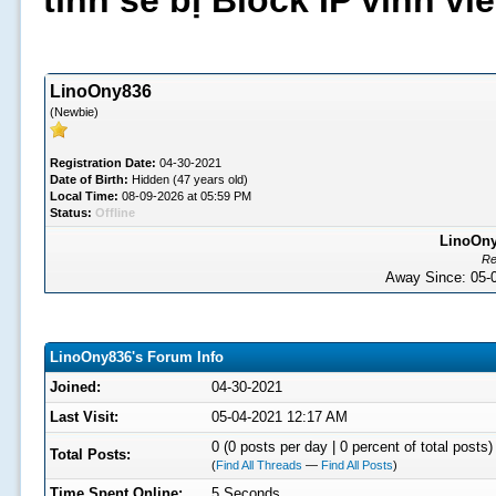
tình sẽ bị Block IP vĩnh v
LinoOny836
(Newbie)
Registration Date:
04-30-2021
Date of Birth:
Hidden (47 years old)
Local Time:
08-09-2026 at 05:59 PM
Status:
Offline
LinoOny
Re
Away Since: 05
LinoOny836's Forum Info
Joined:
04-30-2021
Last Visit:
05-04-2021 12:17 AM
0 (0 posts per day | 0 percent of total posts)
Total Posts:
(
Find All Threads
—
Find All Posts
)
Time Spent Online:
5 Seconds