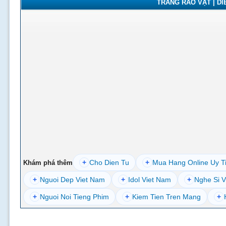
TRANG RAO VẶT | DIỄ
+
Cho Dien Tu
+
Mua Hang Online Uy T
Khám phá thêm
+
Nguoi Dep Viet Nam
+
Idol Viet Nam
+
Nghe Si V
+
Nguoi Noi Tieng Phim
+
Kiem Tien Tren Mang
+