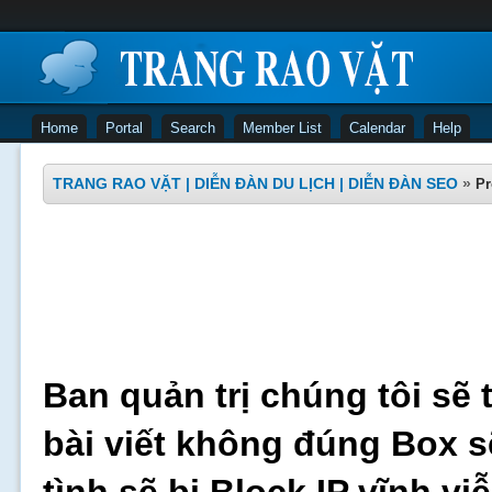
Home
Portal
Search
Member List
Calendar
Help
TRANG RAO VẶT | DIỄN ĐÀN DU LỊCH | DIỄN ĐÀN SEO
»
Pr
Ban quản trị chúng tôi sẽ 
bài viết không đúng Box s