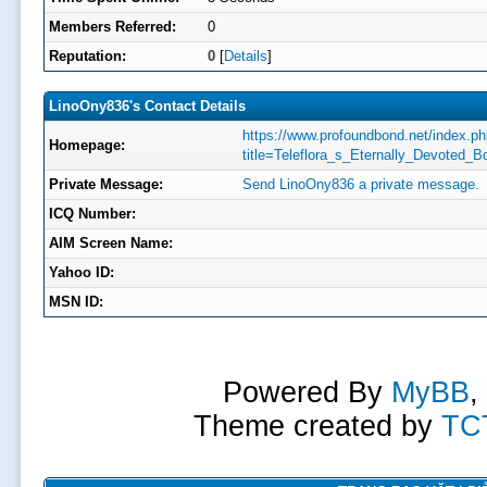
Members Referred:
0
Reputation:
0
[
Details
]
LinoOny836's Contact Details
https://www.profoundbond.net/index.p
Homepage:
title=Teleflora_s_Eternally_Devoted_B
Private Message:
Send LinoOny836 a private message.
ICQ Number:
AIM Screen Name:
Yahoo ID:
MSN ID:
Powered By
MyBB
,
Theme created by
TC