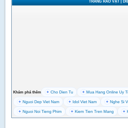
TRANG RAO VẶT | DIỄ
+
Cho Dien Tu
+
Mua Hang Online Uy T
Khám phá thêm
+
Nguoi Dep Viet Nam
+
Idol Viet Nam
+
Nghe Si V
+
Nguoi Noi Tieng Phim
+
Kiem Tien Tren Mang
+