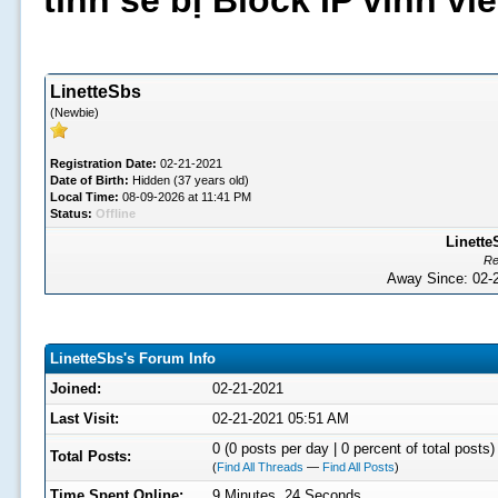
tình sẽ bị Block IP vĩnh v
LinetteSbs
(Newbie)
Registration Date:
02-21-2021
Date of Birth:
Hidden (37 years old)
Local Time:
08-09-2026 at 11:41 PM
Status:
Offline
Linette
Re
Away Since: 02
LinetteSbs's Forum Info
Joined:
02-21-2021
Last Visit:
02-21-2021 05:51 AM
0 (0 posts per day | 0 percent of total posts)
Total Posts:
(
Find All Threads
—
Find All Posts
)
Time Spent Online:
9 Minutes, 24 Seconds