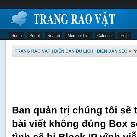
Home
Portal
Search
Member List
Calendar
Help
TRANG RAO VẶT | DIỄN ĐÀN DU LỊCH | DIỄN ĐÀN SEO
»
Pr
Ban quản trị chúng tôi sẽ 
bài viết không đúng Box s