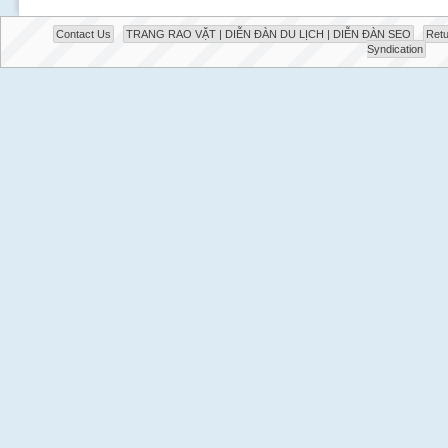
Contact Us
TRANG RAO VẶT | DIỄN ĐÀN DU LỊCH | DIỄN ĐÀN SEO
Retu
Syndication