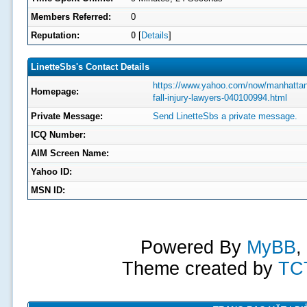
Members Referred:
0
Reputation:
0
[
Details
]
LinetteSbs's Contact Details
https://www.yahoo.com/now/manhattan-
Homepage:
fall-injury-lawyers-040100994.html
Private Message:
Send LinetteSbs a private message.
ICQ Number:
AIM Screen Name:
Yahoo ID:
MSN ID:
Powered By
MyBB
,
Theme created by
TC