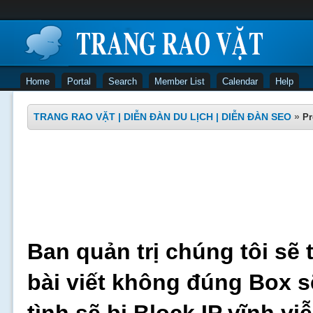
Home
Portal
Search
Member List
Calendar
Help
TRANG RAO VẶT | DIỄN ĐÀN DU LỊCH | DIỄN ĐÀN SEO
»
Pr
Ban quản trị chúng tôi sẽ 
bài viết không đúng Box s