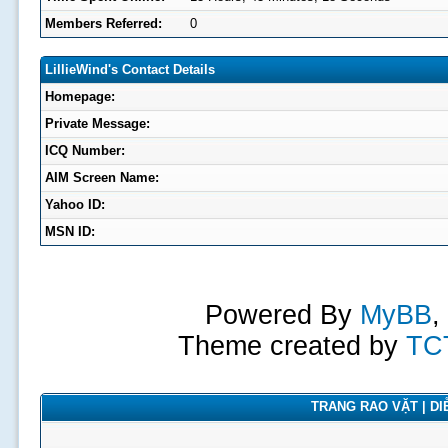
Members Referred:
0
LillieWind's Contact Details
Homepage:
Private Message:
ICQ Number:
AIM Screen Name:
Yahoo ID:
MSN ID:
Powered By
MyBB
,
Theme created by
TC
TRANG RAO VẶT | DIỄ