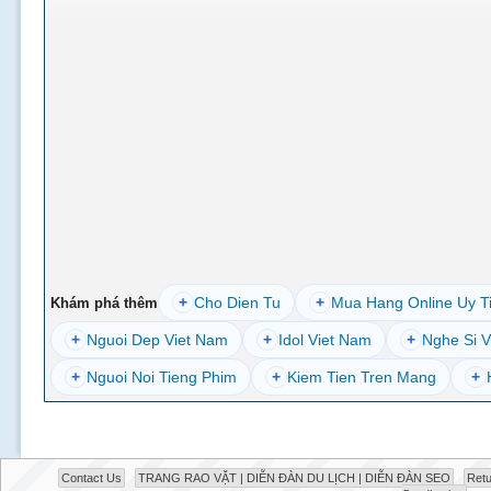
+
Cho Dien Tu
+
Mua Hang Online Uy T
Khám phá thêm
+
Nguoi Dep Viet Nam
+
Idol Viet Nam
+
Nghe Si V
+
Nguoi Noi Tieng Phim
+
Kiem Tien Tren Mang
+
Contact Us
TRANG RAO VẶT | DIỄN ĐÀN DU LỊCH | DIỄN ĐÀN SEO
Retu