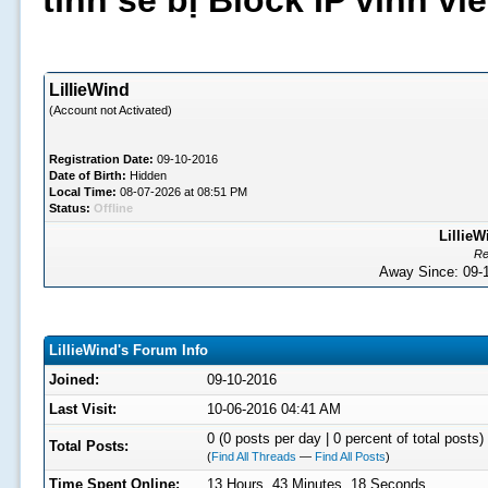
tình sẽ bị Block IP vĩnh v
LillieWind
(Account not Activated)
Registration Date:
09-10-2016
Date of Birth:
Hidden
Local Time:
08-07-2026 at 08:51 PM
Status:
Offline
LillieW
Re
Away Since: 09
LillieWind's Forum Info
Joined:
09-10-2016
Last Visit:
10-06-2016 04:41 AM
0 (0 posts per day | 0 percent of total posts)
Total Posts:
(
Find All Threads
—
Find All Posts
)
Time Spent Online:
13 Hours, 43 Minutes, 18 Seconds