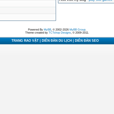
Powered By
MyBB
, © 2002-2026
MyBB Group
.
Theme created by
TCTshop Designs
, © 2009-2011.
TRANG RAO VẶT | DIỄN ĐÀN DU LỊCH | DIỄN ĐÀN SEO