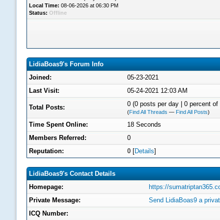
Local Time:
08-06-2026 at 06:30 PM
Status:
Offline
LidiaBoas9's Forum Info
Joined:
05-23-2021
Last Visit:
05-24-2021 12:03 AM
0 (0 posts per day | 0 percent of 
Total Posts:
(
Find All Threads
—
Find All Posts
)
Time Spent Online:
18 Seconds
Members Referred:
0
Reputation:
0
[
Details
]
LidiaBoas9's Contact Details
Homepage:
https://sumatriptan365.
Private Message:
Send LidiaBoas9 a priva
ICQ Number: