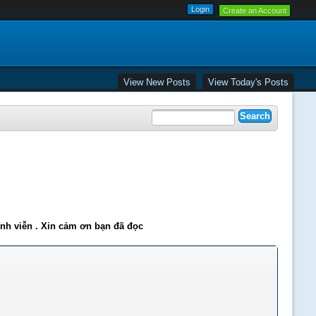
Create an Account
View New Posts
View Today's Posts
ĩnh viễn . Xin cảm ơn bạn đã đọc