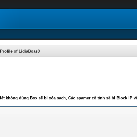
Profile of LidiaBoas9
iết không đúng Box sẽ bị xóa sạch, Các spamer cố tình sẽ bị Block IP v