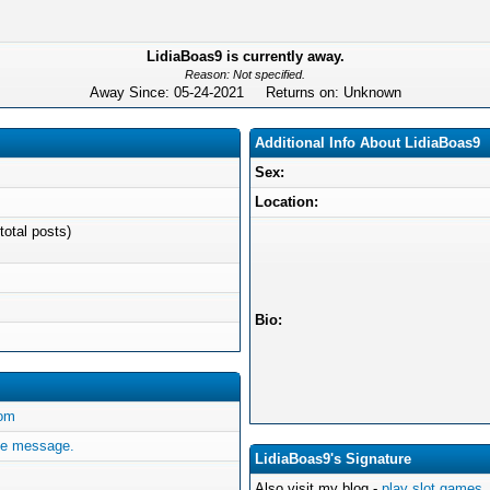
LidiaBoas9 is currently away.
Reason: Not specified.
Away Since: 05-24-2021 Returns on: Unknown
Additional Info About LidiaBoas9
Sex:
Location:
total posts)
Bio:
com
te message.
LidiaBoas9's Signature
Also visit my blog -
play slot games