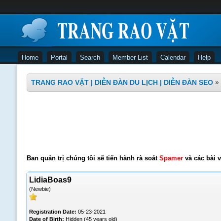
Home
Portal
Search
Member List
Calendar
Help
TRANG RAO VẶT | DIỄN ĐÀN DU LỊCH | DIỄN ĐÀN SEO
»
Ban quản trị chúng tôi sẽ tiến hành rà soát
Spamer
và các bài v
LidiaBoas9
(Newbie)
Registration Date:
05-23-2021
Date of Birth:
Hidden (45 years old)