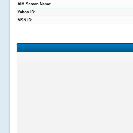
AIM Screen Name:
Yahoo ID:
MSN ID: