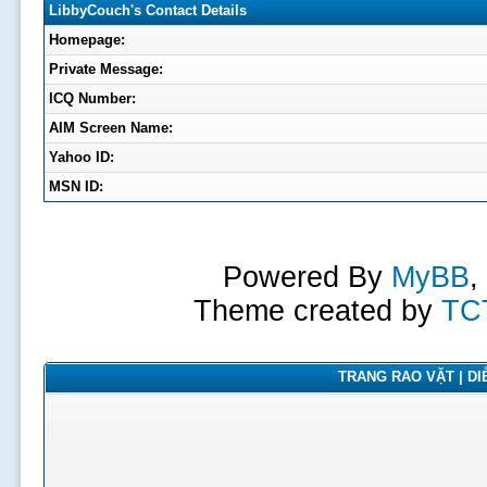
LibbyCouch's Contact Details
Homepage:
Private Message:
ICQ Number:
AIM Screen Name:
Yahoo ID:
MSN ID:
Powered By
MyBB
,
Theme created by
TC
TRANG RAO VẶT | DIỄ