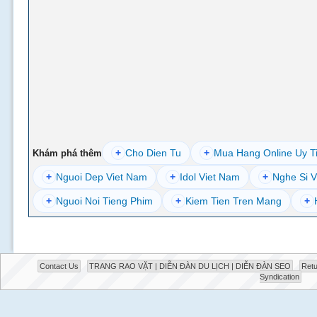
+
Cho Dien Tu
+
Mua Hang Online Uy T
Khám phá thêm
+
Nguoi Dep Viet Nam
+
Idol Viet Nam
+
Nghe Si V
+
Nguoi Noi Tieng Phim
+
Kiem Tien Tren Mang
+
Contact Us
TRANG RAO VẶT | DIỄN ĐÀN DU LỊCH | DIỄN ĐÀN SEO
Retu
Syndication