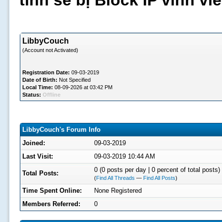
tình sẽ bị Block IP vĩnh v
LibbyCouch
(Account not Activated)
Registration Date:
09-03-2019
Date of Birth:
Not Specified
Local Time:
08-09-2026 at 03:42 PM
Status:
Offline
LibbyCouch's Forum Info
Joined:
09-03-2019
Last Visit:
09-03-2019 10:44 AM
0 (0 posts per day | 0 percent of total posts)
Total Posts:
(
Find All Threads
—
Find All Posts
)
Time Spent Online:
None Registered
Members Referred:
0