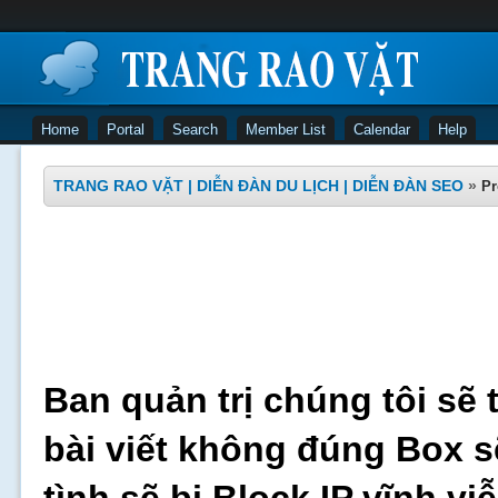
Home
Portal
Search
Member List
Calendar
Help
TRANG RAO VẶT | DIỄN ĐÀN DU LỊCH | DIỄN ĐÀN SEO
»
Pr
Ban quản trị chúng tôi sẽ 
bài viết không đúng Box s