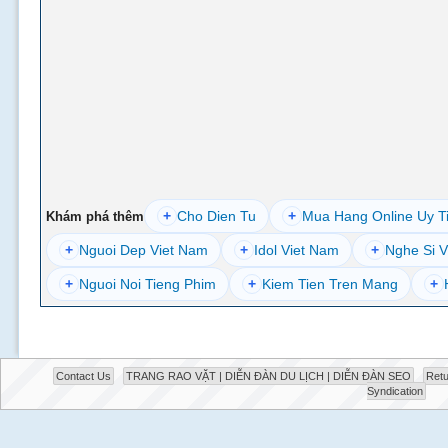
+
Cho Dien Tu
+
Mua Hang Online Uy T
Khám phá thêm
+
Nguoi Dep Viet Nam
+
Idol Viet Nam
+
Nghe Si V
+
Nguoi Noi Tieng Phim
+
Kiem Tien Tren Mang
+
Contact Us
TRANG RAO VẶT | DIỄN ĐÀN DU LỊCH | DIỄN ĐÀN SEO
Retu
Syndication