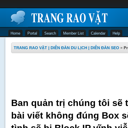
Home
Portal
Search
Member List
Calendar
Help
TRANG RAO VẶT | DIỄN ĐÀN DU LỊCH | DIỄN ĐÀN SEO
»
Pr
Ban quản trị chúng tôi sẽ 
bài viết không đúng Box s