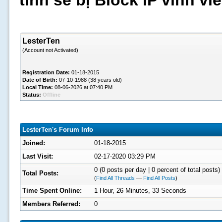
tình sẽ bị Block IP vĩnh v
LesterTen
(Account not Activated)
Registration Date:
01-18-2015
Date of Birth:
07-10-1988 (38 years old)
Local Time:
08-06-2026 at 07:40 PM
Status:
Offline
LesterTen's Forum Info
Joined:
01-18-2015
Last Visit:
02-17-2020 03:29 PM
0 (0 posts per day | 0 percent of total posts)
Total Posts:
(
Find All Threads
—
Find All Posts
)
Time Spent Online:
1 Hour, 26 Minutes, 33 Seconds
Members Referred:
0