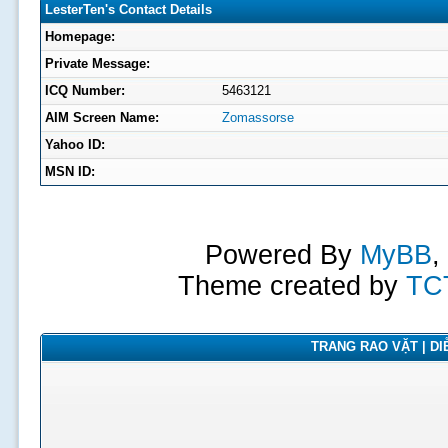
LesterTen's Contact Details
Homepage:
Private Message:
ICQ Number:
5463121
AIM Screen Name:
Zomassorse
Yahoo ID:
MSN ID:
Powered By
MyBB
,
Theme created by
TC
TRANG RAO VẶT | DIỄ