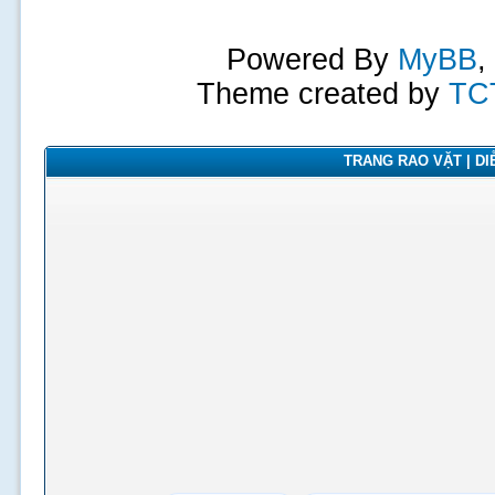
Powered By
MyBB
,
Theme created by
TC
TRANG RAO VẶT | DIỄ