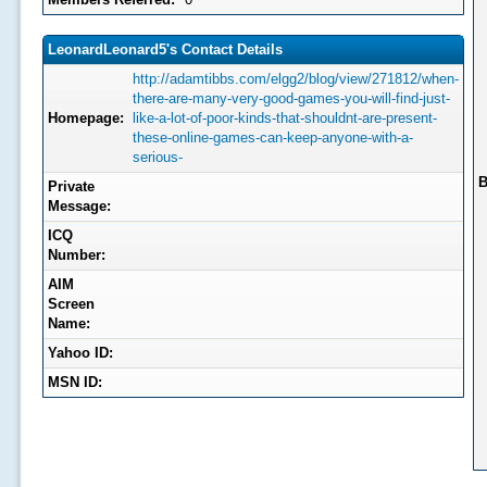
LeonardLeonard5's Contact Details
http://adamtibbs.com/elgg2/blog/view/271812/when-
there-are-many-very-good-games-you-will-find-just-
Homepage:
like-a-lot-of-poor-kinds-that-shouldnt-are-present-
these-online-games-can-keep-anyone-with-a-
serious-
B
Private
Message:
ICQ
Number:
AIM
Screen
Name:
Yahoo ID:
MSN ID: