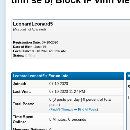
tình sẽ bị Block IP vĩnh v
LeonardLeonard5
(Account not Activated)
Registration Date:
07-10-2020
Date of Birth:
June 14
Local Time:
08-10-2026 at 01:07 AM
Status:
Offline
LeonardLeonard5's Forum Info
A
Joined:
07-10-2020
S
Last Visit:
07-10-2020 11:27 PM
L
0 (0 posts per day | 0 percent of total
Total Posts:
posts)
(
Find All Threads
—
Find All Posts
)
Time Spent
8 Minutes, 6 Seconds
Online:
Members Referred:
0