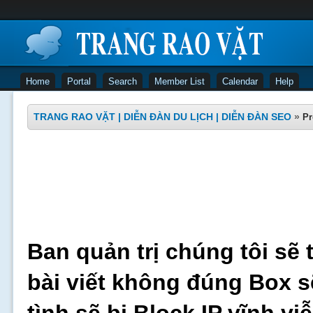
Home
Portal
Search
Member List
Calendar
Help
TRANG RAO VẶT | DIỄN ĐÀN DU LỊCH | DIỄN ĐÀN SEO
»
Pr
Ban quản trị chúng tôi sẽ 
bài viết không đúng Box s