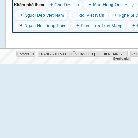
+
Cho Dien Tu
+
Mua Hang Online Uy T
Khám phá thêm
+
Nguoi Dep Viet Nam
+
Idol Viet Nam
+
Nghe Si V
+
Nguoi Noi Tieng Phim
+
Kiem Tien Tren Mang
+
Contact Us
TRANG RAO VẶT | DIỄN ĐÀN DU LỊCH | DIỄN ĐÀN SEO
Retu
Syndication