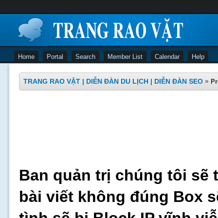
Home
Portal
Search
Member List
Calendar
Help
TRANG RAO VẶT | DIỄN ĐÀN DU LỊCH | DIỄN ĐÀN SEO
»
Pr
Ban quản trị chúng tôi sẽ 
bài viết không đúng Box s