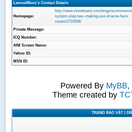
LemuelMonz's Contact Details
http://www.storeboard.com/blogs/ecommerce
Homepage:
system-step-two--making-use-of-acne-face-
cream/2703596
Private Message:
ICQ Number:
AIM Screen Name:
Yahoo ID:
MSN ID:
Powered By
MyBB
,
Theme created by
TC
TRANG RAO VẶT | DIỄ