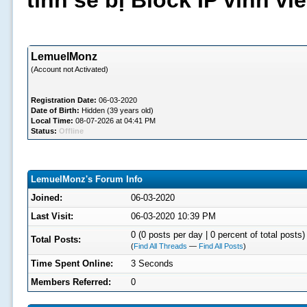
tình sẽ bị Block IP vĩnh v
LemuelMonz
(Account not Activated)
Registration Date:
06-03-2020
Date of Birth:
Hidden (39 years old)
Local Time:
08-07-2026 at 04:41 PM
Status:
Offline
LemuelMonz's Forum Info
Joined:
06-03-2020
Last Visit:
06-03-2020 10:39 PM
0 (0 posts per day | 0 percent of total posts)
Total Posts:
(
Find All Threads
—
Find All Posts
)
Time Spent Online:
3 Seconds
Members Referred:
0