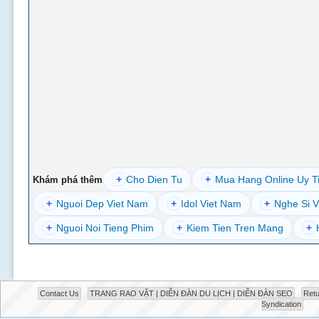
+
Cho Dien Tu
+
Mua Hang Online Uy T
Khám phá thêm
+
Nguoi Dep Viet Nam
+
Idol Viet Nam
+
Nghe Si V
+
Nguoi Noi Tieng Phim
+
Kiem Tien Tren Mang
+
Contact Us
TRANG RAO VẶT | DIỄN ĐÀN DU LỊCH | DIỄN ĐÀN SEO
Retu
Syndication