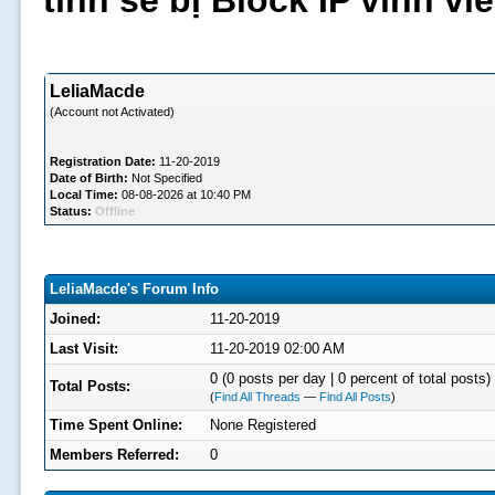
tình sẽ bị Block IP vĩnh v
LeliaMacde
(Account not Activated)
Registration Date:
11-20-2019
Date of Birth:
Not Specified
Local Time:
08-08-2026 at 10:40 PM
Status:
Offline
LeliaMacde's Forum Info
Joined:
11-20-2019
Last Visit:
11-20-2019 02:00 AM
0 (0 posts per day | 0 percent of total posts)
Total Posts:
(
Find All Threads
—
Find All Posts
)
Time Spent Online:
None Registered
Members Referred:
0