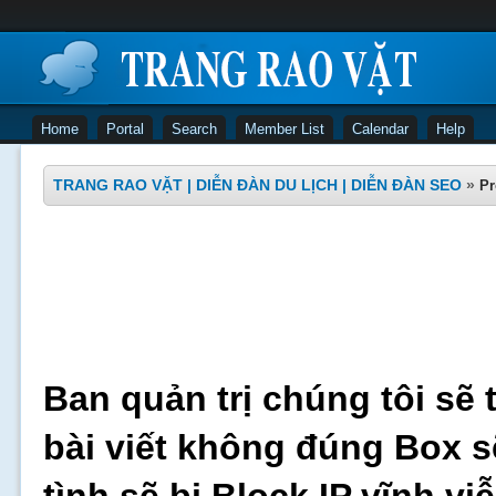
Home
Portal
Search
Member List
Calendar
Help
TRANG RAO VẶT | DIỄN ĐÀN DU LỊCH | DIỄN ĐÀN SEO
»
Pr
Ban quản trị chúng tôi sẽ 
bài viết không đúng Box s