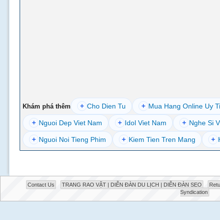
+
Cho Dien Tu
+
Mua Hang Online Uy T
Khám phá thêm
+
Nguoi Dep Viet Nam
+
Idol Viet Nam
+
Nghe Si V
+
Nguoi Noi Tieng Phim
+
Kiem Tien Tren Mang
+
Contact Us
TRANG RAO VẶT | DIỄN ĐÀN DU LỊCH | DIỄN ĐÀN SEO
Retu
Syndication