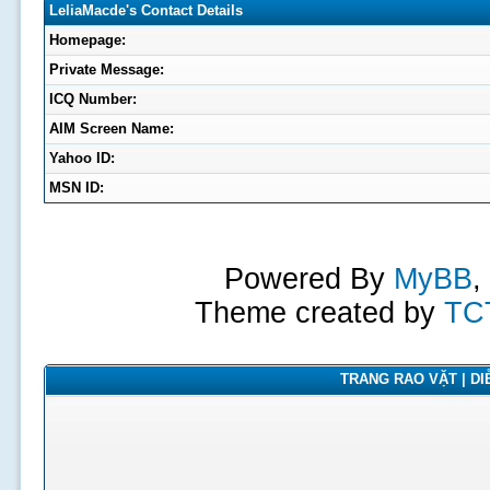
LeliaMacde's Contact Details
Homepage:
Private Message:
ICQ Number:
AIM Screen Name:
Yahoo ID:
MSN ID:
Powered By
MyBB
,
Theme created by
TC
TRANG RAO VẶT | DIỄ