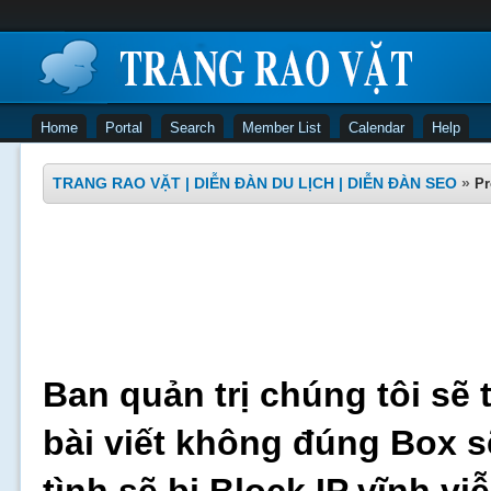
Home
Portal
Search
Member List
Calendar
Help
TRANG RAO VẶT | DIỄN ĐÀN DU LỊCH | DIỄN ĐÀN SEO
»
Pr
Ban quản trị chúng tôi sẽ 
bài viết không đúng Box s