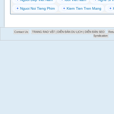
+
Nguoi Noi Tieng Phim
+
Kiem Tien Tren Mang
+
Contact Us
TRANG RAO VẶT | DIỄN ĐÀN DU LỊCH | DIỄN ĐÀN SEO
Retu
Syndication