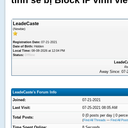
tình sẽ bị Block IP vĩnh v
LeadeCaste
(Newbie)
Registration Date:
07-21-2021
Date of Birth:
Hidden
Local Time:
08-08-2026 at 12:04 PM
Status:
Offline
LeadeCa
Re
Away Since: 07
LeadeCaste's Forum Info
Joined:
07-21-2021
Last Visit:
07-25-2021 08:05 AM
0 (0 posts per day | 0 perce
Total Posts:
(
Find All Threads
—
Find All Post
Time Spent Online:
8 Seconds