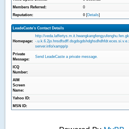
Members Referred:
0
Reputation:
0
[
Details
]
LeadeCaste's Contact Details
http://veda.laffertys.m.it.hwangkangfengyufenghu.fen.gk.
Homepage:
-.u.k.6.2jo.hnsdfsdff.dsgdsgdshdghsdhdhfdr.eces.si.v.
server.info/xampp/p
Private
Send LeadeCaste a private message.
Message:
ICQ
Number:
AIM
Screen
Name:
Yahoo ID:
MSN ID: