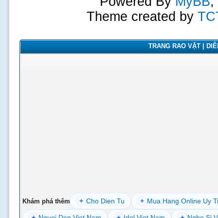
Powered By
MyBB
,
Theme created by
TC
TRANG RAO VẶT | DIỄN
+
Cho Dien Tu
+
Mua Hang Online Uy T
Khám phá thêm
+
Nguoi Dep Viet Nam
+
Idol Viet Nam
+
Nghe Si V