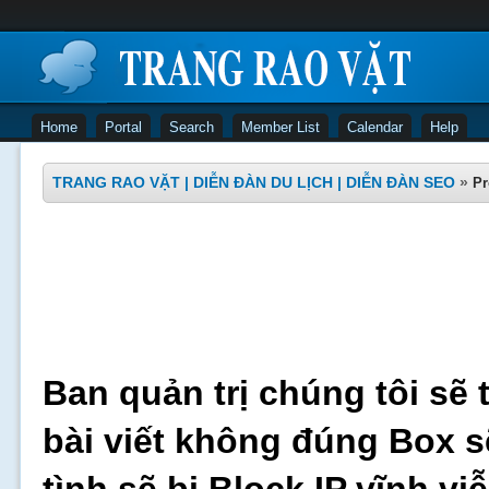
Home
Portal
Search
Member List
Calendar
Help
TRANG RAO VẶT | DIỄN ĐÀN DU LỊCH | DIỄN ĐÀN SEO
»
Pr
Ban quản trị chúng tôi sẽ 
bài viết không đúng Box s