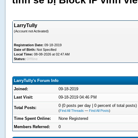
tình sẽ bị Block IP vĩnh v
LarryTully
(Account not Activated)
Registration Date:
09-18-2019
Date of Birth:
Not Specified
Local Time:
08-08-2026 at 02:47 AM
Status:
Offline
LarryTully's Forum Info
Joined:
09-18-2019
Last Visit:
09-18-2019 04:46 PM
0 (0 posts per day | 0 percent of total posts)
Total Posts:
(
Find All Threads
—
Find All Posts
)
Time Spent Online:
None Registered
Members Referred:
0