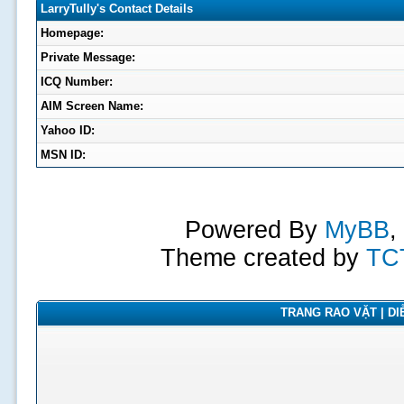
LarryTully's Contact Details
Homepage:
Private Message:
ICQ Number:
AIM Screen Name:
Yahoo ID:
MSN ID:
Powered By
MyBB
,
Theme created by
TC
TRANG RAO VẶT | DIỄ