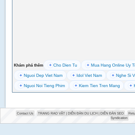
+
Cho Dien Tu
+
Mua Hang Online Uy T
Khám phá thêm
+
Nguoi Dep Viet Nam
+
Idol Viet Nam
+
Nghe Si V
+
Nguoi Noi Tieng Phim
+
Kiem Tien Tren Mang
+
Contact Us
TRANG RAO VẶT | DIỄN ĐÀN DU LỊCH | DIỄN ĐÀN SEO
Retu
Syndication