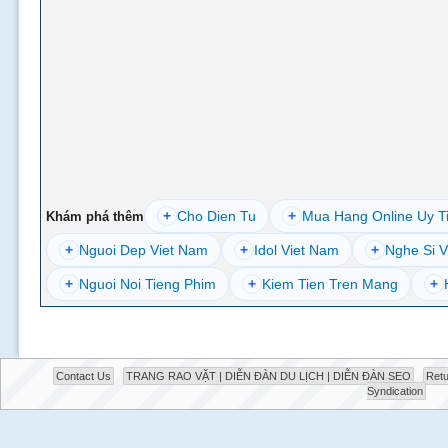
+
Cho Dien Tu
+
Mua Hang Online Uy T
Khám phá thêm
+
Nguoi Dep Viet Nam
+
Idol Viet Nam
+
Nghe Si V
+
Nguoi Noi Tieng Phim
+
Kiem Tien Tren Mang
+
Contact Us
TRANG RAO VẶT | DIỄN ĐÀN DU LỊCH | DIỄN ĐÀN SEO
Retu
Syndication