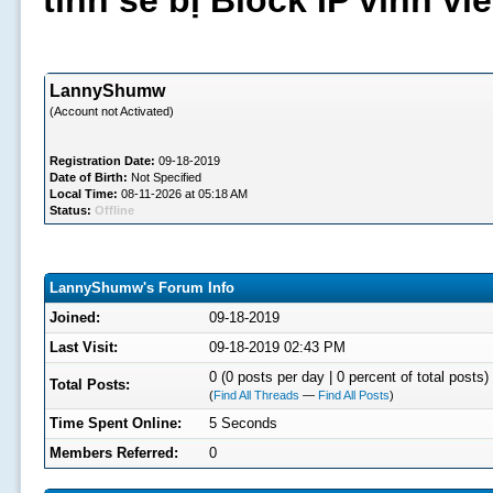
tình sẽ bị Block IP vĩnh v
LannyShumw
(Account not Activated)
Registration Date:
09-18-2019
Date of Birth:
Not Specified
Local Time:
08-11-2026 at 05:18 AM
Status:
Offline
LannyShumw's Forum Info
Joined:
09-18-2019
Last Visit:
09-18-2019 02:43 PM
0 (0 posts per day | 0 percent of total posts)
Total Posts:
(
Find All Threads
—
Find All Posts
)
Time Spent Online:
5 Seconds
Members Referred:
0