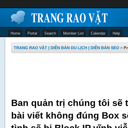
Home
Portal
Search
Member List
Calendar
Help
TRANG RAO VẶT | DIỄN ĐÀN DU LỊCH | DIỄN ĐÀN SEO
»
Pr
Ban quản trị chúng tôi sẽ 
bài viết không đúng Box s