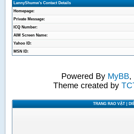
LannyShumw's Contact Details
Homepage:
Private Message:
ICQ Number:
AIM Screen Name:
Yahoo ID:
MSN ID:
Powered By
MyBB
,
Theme created by
TC
TRANG RAO VẶT | DIỄ