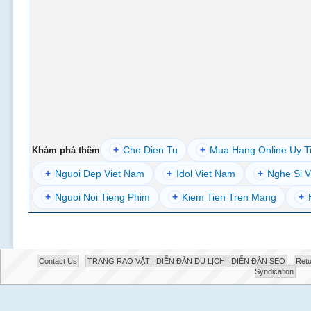
+
Cho Dien Tu
+
Mua Hang Online Uy T
Khám phá thêm
+
Nguoi Dep Viet Nam
+
Idol Viet Nam
+
Nghe Si V
+
Nguoi Noi Tieng Phim
+
Kiem Tien Tren Mang
+
Contact Us
TRANG RAO VẶT | DIỄN ĐÀN DU LỊCH | DIỄN ĐÀN SEO
Retu
Syndication