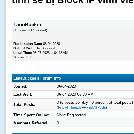
tình sẽ bị Block IP vĩnh v
LaneBuckne
(Account not Activated)
Registration Date:
06-04-2020
Date of Birth:
Not Specified
Local Time:
08-07-2026 at 04:18 AM
Status:
Offline
LaneBuckne's Forum Info
Joined:
06-04-2020
Last Visit:
06-04-2020 05:30 AM
0 (0 posts per day | 0 percent of total posts)
Total Posts:
(
Find All Threads
—
Find All Posts
)
Time Spent Online:
None Registered
Members Referred:
0