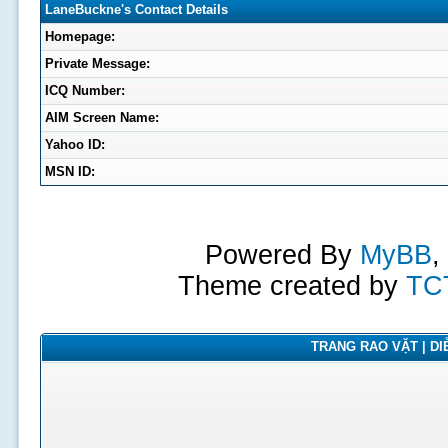
LaneBuckne's Contact Details
Homepage:
Private Message:
ICQ Number:
AIM Screen Name:
Yahoo ID:
MSN ID:
Powered By
MyBB
,
Theme created by
TC
TRANG RAO VẶT | DIỄ