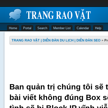
Home
Portal
Search
Member List
Calendar
Help
TRANG RAO VẶT | DIỄN ĐÀN DU LỊCH | DIỄN ĐÀN SEO
»
Pr
Ban quản trị chúng tôi sẽ 
bài viết không đúng Box s