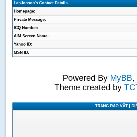
LanJonson's Contact Details
Homepage:
Private Message:
ICQ Number:
AIM Screen Name:
Yahoo ID:
MSN ID:
Powered By
MyBB
,
Theme created by
TC
TRANG RAO VẶT | DIỄ