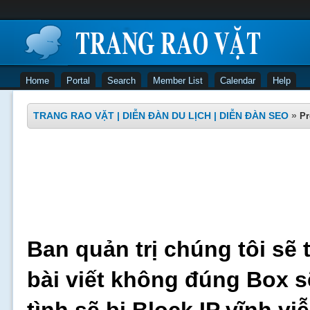
Home
Portal
Search
Member List
Calendar
Help
TRANG RAO VẶT | DIỄN ĐÀN DU LỊCH | DIỄN ĐÀN SEO
»
Pr
Ban quản trị chúng tôi sẽ 
bài viết không đúng Box s