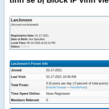
tình sẽ bị Block IP vĩnh v
LanJonson
(Account not Activated)
Registration Date:
01-17-2021
Date of Birth:
Not Specified
Local Time:
08-10-2026 at 03:13 PM
Status:
Offline
LanJonson's Forum Info
Joined:
01-17-2021
Last Visit:
01-17-2021 10:40 AM
0 (0 posts per day | 0 percent of total posts)
Total Posts:
(
Find All Threads
—
Find All Posts
)
Time Spent Online:
None Registered
Members Referred:
0