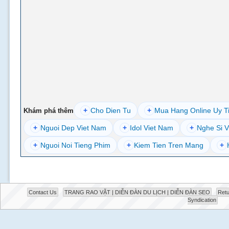
+
Cho Dien Tu
+
Mua Hang Online Uy T
Khám phá thêm
+
Nguoi Dep Viet Nam
+
Idol Viet Nam
+
Nghe Si V
+
Nguoi Noi Tieng Phim
+
Kiem Tien Tren Mang
+
Contact Us
TRANG RAO VẶT | DIỄN ĐÀN DU LỊCH | DIỄN ĐÀN SEO
Retu
Syndication