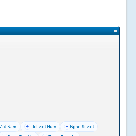
Viet Nam
+
Idol Viet Nam
+
Nghe Si Viet