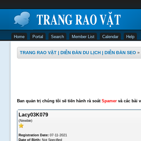
Home
Portal
Search
Member List
Calendar
Help
TRANG RAO VẶT | DIỄN ĐÀN DU LỊCH | DIỄN ĐÀN SEO
»
Ban quản trị chúng tôi sẽ tiến hành rà soát
Spamer
và các bài v
Lacy03K079
(Newbie)
Registration Date:
07-11-2021
Date of Birth:
Not Specified