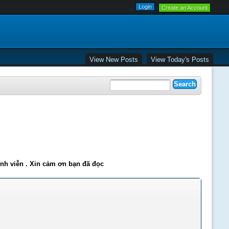
Create an Account
View New Posts
View Today's Posts
ĩnh viễn . Xin cảm ơn bạn đã đọc