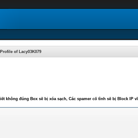
Profile of Lacy03K079
iết không đúng Box sẽ bị xóa sạch, Các spamer cố tình sẽ bị Block IP v