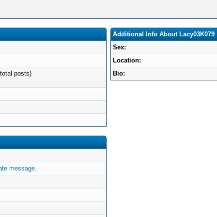
Additional Info About Lacy03K079
Sex:
Location:
total posts)
Bio:
ate message.