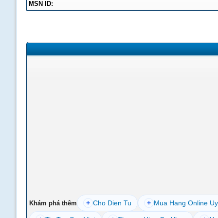
MSN ID:
+
Cho Dien Tu
+
Mua Hang Online Uy
Khám phá thêm