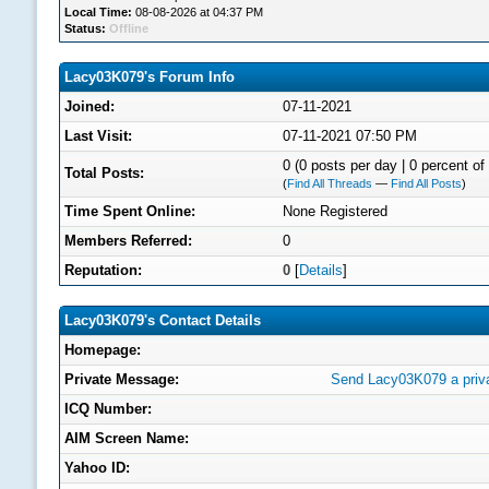
Local Time:
08-08-2026 at 04:37 PM
Status:
Offline
Lacy03K079's Forum Info
Joined:
07-11-2021
Last Visit:
07-11-2021 07:50 PM
0 (0 posts per day | 0 percent of 
Total Posts:
(
Find All Threads
—
Find All Posts
)
Time Spent Online:
None Registered
Members Referred:
0
Reputation:
0
[
Details
]
Lacy03K079's Contact Details
Homepage:
Private Message:
Send Lacy03K079 a priv
ICQ Number:
AIM Screen Name:
Yahoo ID: