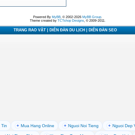
Powered By
MyBB
, © 2002-2026
MyBB Group
.
Theme created by
TCTshop Designs
, © 2009-2011.
TRANG RAO VẶT | DIỄN ĐÀN DU LỊCH | DIỄN ĐÀN SEO
 Tin
+
Mua Hang Online
+
Nguoi Noi Tieng
+
Nguoi Dep 