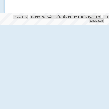
Contact Us
TRANG RAO VẶT | DIỄN ĐÀN DU LỊCH | DIỄN ĐÀN SEO
Retu
Syndication