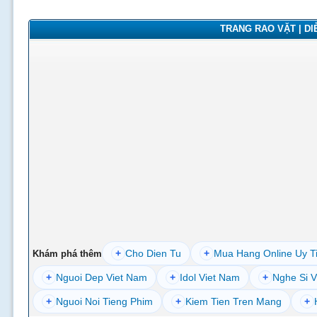
TRANG RAO VẶT | DIỄ
+
Cho Dien Tu
+
Mua Hang Online Uy T
Khám phá thêm
+
Nguoi Dep Viet Nam
+
Idol Viet Nam
+
Nghe Si V
+
Nguoi Noi Tieng Phim
+
Kiem Tien Tren Mang
+