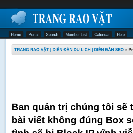
Home
Portal
Search
Member List
Calendar
Help
TRANG RAO VẶT | DIỄN ĐÀN DU LỊCH | DIỄN ĐÀN SEO
»
Pr
Ban quản trị chúng tôi sẽ 
bài viết không đúng Box s