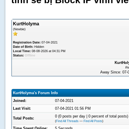
tình sẽ bị Block IP vĩnh v
KurtHolyma
(Newbie)
Registration Date:
07-04-2021
Date of Birth:
Hidden
Local Time:
08-08-2026 at 04:31 PM
Status:
Offline
KurtHol
Re
Away Since: 07
KurtHolyma's Forum Info
Joined:
07-04-2021
Last Visit:
07-04-2021 01:56 PM
0 (0 posts per day | 0 percent of total posts)
Total Posts:
(
Find All Threads
—
Find All Posts
)
Time Spent Online:
5 Seconds