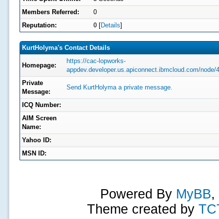
Members Referred:
0
Reputation:
0
[
Details
]
KurtHolyma's Contact Details
https://cac-lopworks-
Homepage:
appdev.developer.us.apiconnect.ibmcloud.com/node/
Private
Send KurtHolyma a private message.
Message:
ICQ Number:
AIM Screen
Name:
Yahoo ID:
MSN ID:
Powered By
MyBB
,
Theme created by
TC