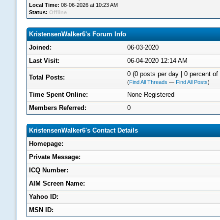
Local Time:
08-06-2026 at 10:23 AM
Status:
Offline
KristensenWalker6's Forum Info
Joined:
06-03-2020
Last Visit:
06-04-2020 12:14 AM
0 (0 posts per day | 0 percent of 
Total Posts:
(
Find All Threads
—
Find All Posts
)
Time Spent Online:
None Registered
Members Referred:
0
KristensenWalker6's Contact Details
Homepage:
Private Message:
ICQ Number:
AIM Screen Name:
Yahoo ID:
MSN ID: