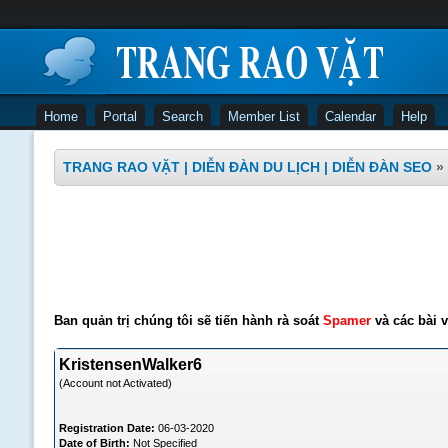
Home
Portal
Search
Member List
Calendar
Help
TRANG RAO VẶT | DIỄN ĐÀN DU LỊCH | DIỄN ĐÀN SEO
»
Ban quản trị chúng tôi sẽ tiến hành rà soát
Spamer
và các bài v
KristensenWalker6
(Account not Activated)
Registration Date:
06-03-2020
Date of Birth:
Not Specified