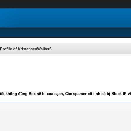
Profile of KristensenWalker6
iết không đúng Box sẽ bị xóa sạch, Các spamer cố tình sẽ bị Block IP v