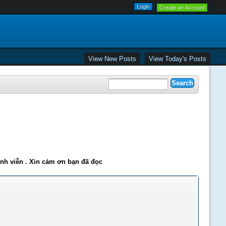
Create an Account
View New Posts
View Today's Posts
ĩnh viễn . Xin cảm ơn bạn đã đọc