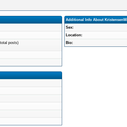
Additional Info About KristensenW
Sex:
Location:
total posts)
Bio: