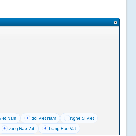
Viet Nam
+
Idol Viet Nam
+
Nghe Si Viet
+
Dang Rao Vat
+
Trang Rao Vat