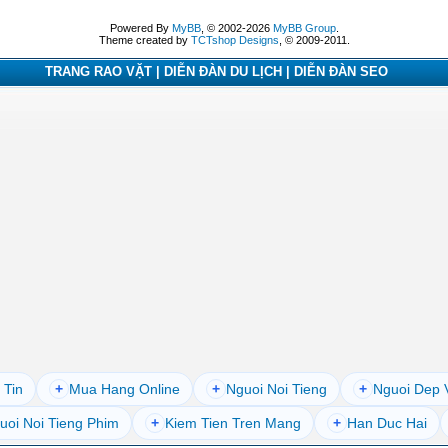
Powered By
MyBB
, © 2002-2026
MyBB Group
.
Theme created by
TCTshop Designs
, © 2009-2011.
TRANG RAO VẶT | DIỄN ĐÀN DU LỊCH | DIỄN ĐÀN SEO
 Tin
+
Mua Hang Online
+
Nguoi Noi Tieng
+
Nguoi Dep 
uoi Noi Tieng Phim
+
Kiem Tien Tren Mang
+
Han Duc Hai