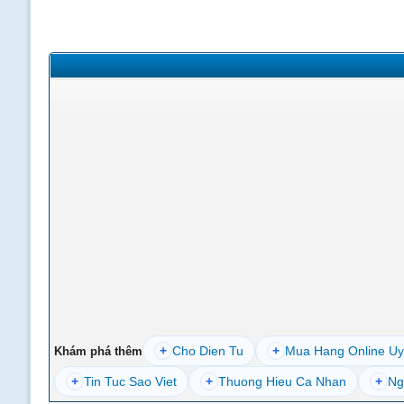
+
Cho Dien Tu
+
Mua Hang Online Uy
Khám phá thêm
+
Tin Tuc Sao Viet
+
Thuong Hieu Ca Nhan
+
Ng