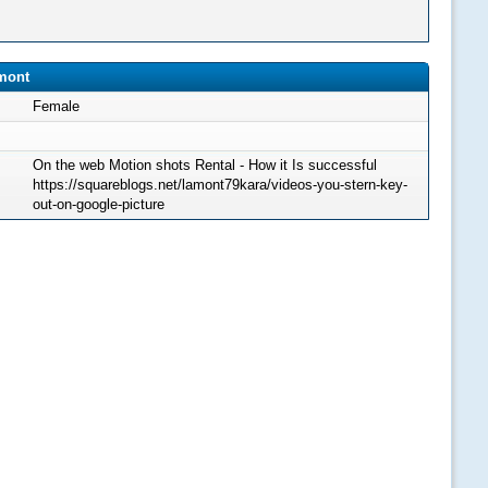
amont
Female
On the web Motion shots Rental - How it Is successful
https://squareblogs.net/lamont79kara/videos-you-stern-key-
out-on-google-picture