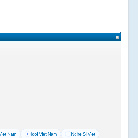
Viet Nam
+
Idol Viet Nam
+
Nghe Si Viet