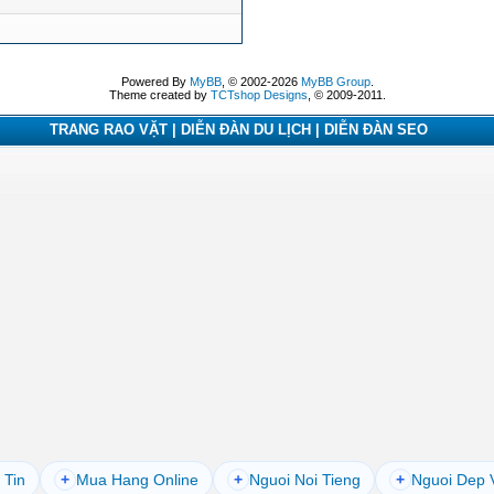
Powered By
MyBB
, © 2002-2026
MyBB Group
.
Theme created by
TCTshop Designs
, © 2009-2011.
TRANG RAO VẶT | DIỄN ĐÀN DU LỊCH | DIỄN ĐÀN SEO
 Tin
+
Mua Hang Online
+
Nguoi Noi Tieng
+
Nguoi Dep 