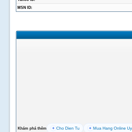
MSN ID:
+
Cho Dien Tu
+
Mua Hang Online Uy
Khám phá thêm