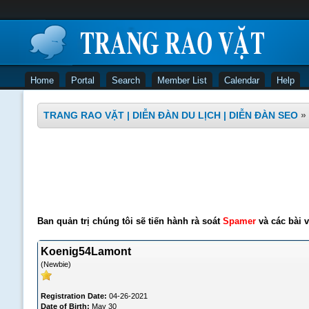
Home
Portal
Search
Member List
Calendar
Help
TRANG RAO VẶT | DIỄN ĐÀN DU LỊCH | DIỄN ĐÀN SEO
»
Ban quản trị chúng tôi sẽ tiến hành rà soát
Spamer
và các bài v
Koenig54Lamont
(Newbie)
Registration Date:
04-26-2021
Date of Birth:
May 30