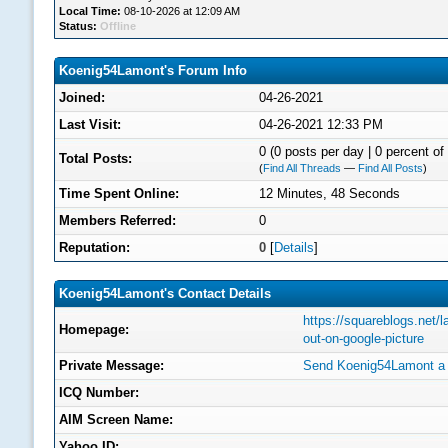
Local Time:
08-10-2026 at 12:09 AM
Status:
Offline
Koenig54Lamont's Forum Info
Joined:
04-26-2021
Last Visit:
04-26-2021 12:33 PM
0 (0 posts per day | 0 percent of 
Total Posts:
(
Find All Threads
—
Find All Posts
)
Time Spent Online:
12 Minutes, 48 Seconds
Members Referred:
0
Reputation:
0
[
Details
]
Koenig54Lamont's Contact Details
https://squareblogs.net/
Homepage:
out-on-google-picture
Private Message:
Send Koenig54Lamont a 
ICQ Number:
AIM Screen Name:
Yahoo ID: