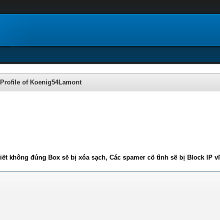
Profile of Koenig54Lamont
iết không đúng Box sẽ bị xóa sạch, Các spamer cố tình sẽ bị Block IP v