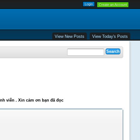
Create an Account
View New Posts
View Today's Posts
ĩnh viễn . Xin cảm ơn bạn đã đọc