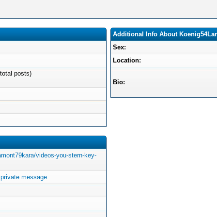
Additional Info About Koenig54L
Sex:
Location:
total posts)
Bio:
lamont79kara/videos-you-stern-key-
private message.