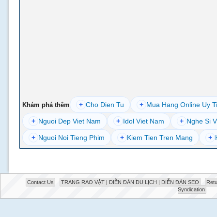
+
Cho Dien Tu
+
Mua Hang Online Uy T
Khám phá thêm
+
Nguoi Dep Viet Nam
+
Idol Viet Nam
+
Nghe Si V
+
Nguoi Noi Tieng Phim
+
Kiem Tien Tren Mang
+
Contact Us
TRANG RAO VẶT | DIỄN ĐÀN DU LỊCH | DIỄN ĐÀN SEO
Retu
Syndication