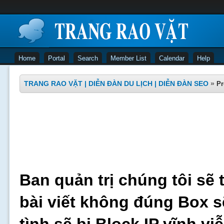
Home
Portal
Search
Member List
Calendar
Help
TRANG RAO VẶT | DIỄN ĐÀN DU LỊCH | DIỄN ĐÀN SEO
»
Pr
Ban quản trị chúng tôi sẽ 
bài viết không đúng Box s