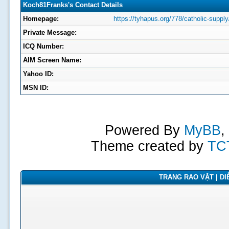
Koch81Franks's Contact Details
Homepage:
https://tyhapus.org/778/catholic-supply
Private Message:
ICQ Number:
AIM Screen Name:
Yahoo ID:
MSN ID:
Powered By
MyBB
,
Theme created by
TC
TRANG RAO VẶT | DIỄ