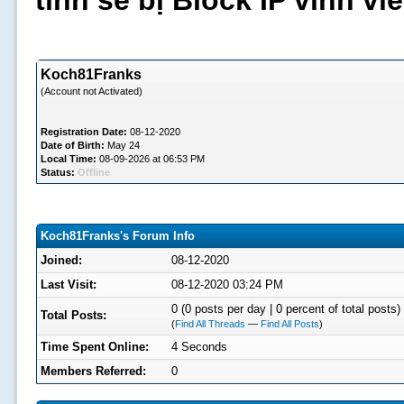
tình sẽ bị Block IP vĩnh v
Koch81Franks
(Account not Activated)
Registration Date:
08-12-2020
Date of Birth:
May 24
Local Time:
08-09-2026 at 06:53 PM
Status:
Offline
Koch81Franks's Forum Info
Joined:
08-12-2020
Last Visit:
08-12-2020 03:24 PM
0 (0 posts per day | 0 percent of total posts)
Total Posts:
(
Find All Threads
—
Find All Posts
)
Time Spent Online:
4 Seconds
Members Referred:
0