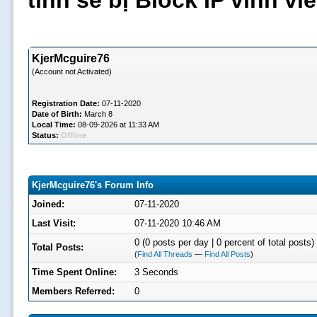
tình sẽ bị Block IP vĩnh v
KjerMcguire76
(Account not Activated)
Registration Date:
07-11-2020
Date of Birth:
March 8
Local Time:
08-09-2026 at 11:33 AM
Status:
Offline
KjerMcguire76's Forum Info
Joined:
07-11-2020
Last Visit:
07-11-2020 10:46 AM
0 (0 posts per day | 0 percent of total posts)
Total Posts:
(
Find All Threads
—
Find All Posts
)
Time Spent Online:
3 Seconds
Members Referred:
0