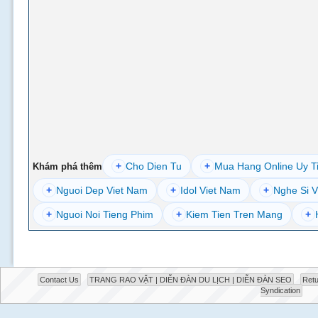
+
Cho Dien Tu
+
Mua Hang Online Uy T
Khám phá thêm
+
Nguoi Dep Viet Nam
+
Idol Viet Nam
+
Nghe Si V
+
Nguoi Noi Tieng Phim
+
Kiem Tien Tren Mang
+
Contact Us
TRANG RAO VẶT | DIỄN ĐÀN DU LỊCH | DIỄN ĐÀN SEO
Retu
Syndication